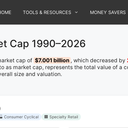
HOME
TOOLS & RESOURCES
MONEY SAVERS
et Cap 1990–2026
arket cap of
$7.001 billion
, which decreased by
d to as market cap, represents the total value of a
rall size and valuation.
)
🏭 Consumer Cyclical
🏢 Specialty Retail