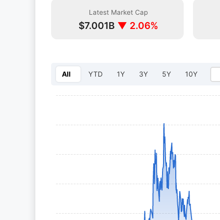
Latest Market Cap
$7.001B
▼ 2.06%
All
YTD
1Y
3Y
5Y
10Y
Select year: