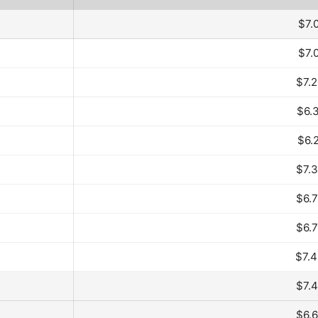
$7.
$7.
$7.
$6.
$6.
$7.
$6.
$6.
$7.
$7.
$6.