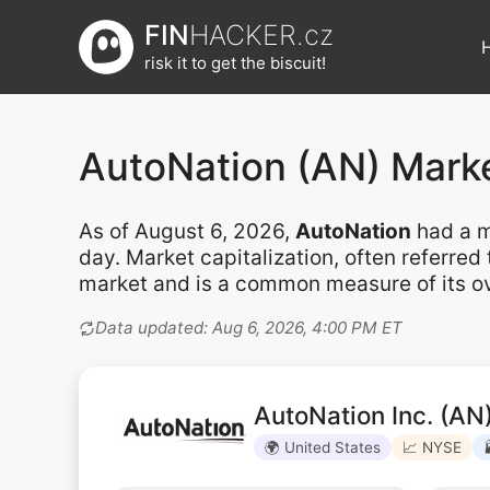
Přeskočit
FIN
HACKER.cz
na
risk it to get the biscuit!
obsah
AutoNation (AN) Mark
As of August 6, 2026,
AutoNation
had a m
day. Market capitalization, often referre
market and is a common measure of its ove
Data updated: Aug 6, 2026, 4:00 PM ET
AutoNation Inc. (AN
🌍 United States
📈 NYSE