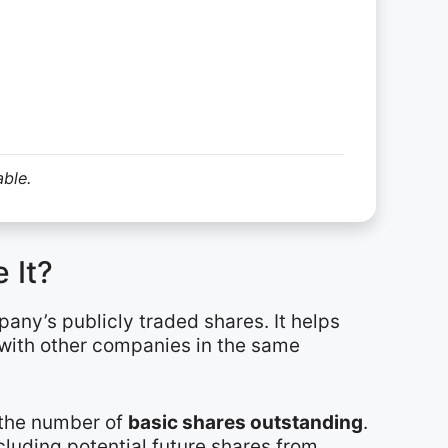
able.
 It?
pany’s publicly traded shares. It helps
 with other companies in the same
y the number of
basic shares outstanding
.
cluding potential future shares from