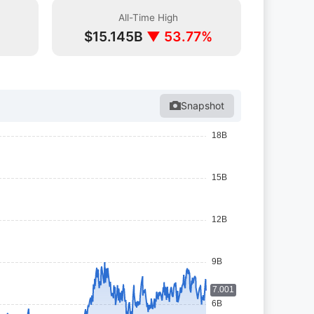
All-Time High
%
$15.145B
▼ 53.77%
Snapshot