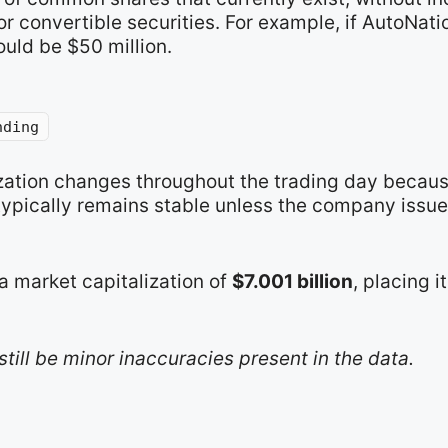
r convertible securities. For example, if AutoNat
ould be $50 million.
nding
ization changes throughout the trading day becaus
typically remains stable unless the company issue
a market capitalization of
$7.001 billion
, placing i
still be minor inaccuracies present in the data.