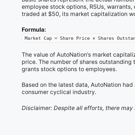
employee stock options, RSUs, warrants, o
traded at $50, its market capitalization w
Formula:
Market Cap = Share Price × Shares Outsta
The value of AutoNation’s market capital
price. The number of shares outstanding 
grants stock options to employees.
Based on the latest data, AutoNation had 
consumer cyclical industry.
Disclaimer: Despite all efforts, there may 