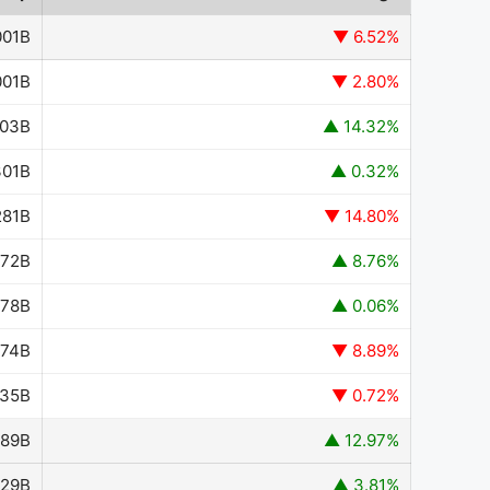
001B
▼ 6.52%
001B
▼ 2.80%
203B
▲ 14.32%
301B
▲ 0.32%
281B
▼ 14.80%
372B
▲ 8.76%
778B
▲ 0.06%
774B
▼ 8.89%
435B
▼ 0.72%
489B
▲ 12.97%
629B
▲ 3.81%