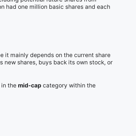
ion had one million basic shares and each
e it mainly depends on the current share
s new shares, buys back its own stock, or
t in the
mid-cap
category within the