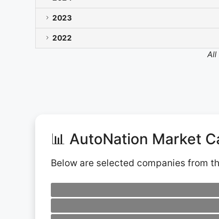
2023
2022
All
📊 AutoNation Market C
Below are selected companies from t