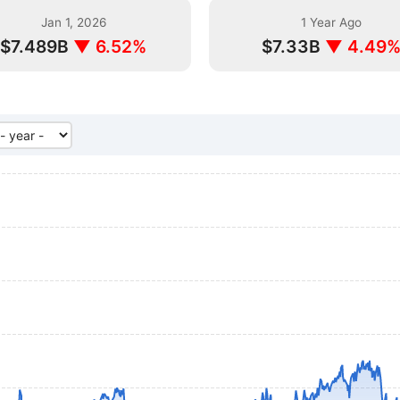
Jan 1, 2026
1 Year Ago
$7.489B
▼ 6.52%
$7.33B
▼ 4.49