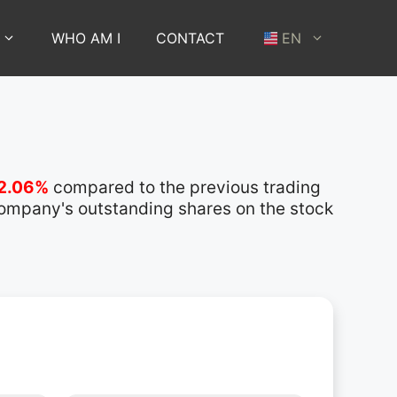
WHO AM I
CONTACT
EN
2.06%
compared to the previous trading
 company's outstanding shares on the stock