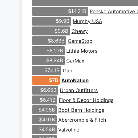
$14.21B
Penske Automotive 
$9.9B
Murphy USA
$9.6B
Chewy
$8.63B
GameStop
$8.27B
Lithia Motors
$8.24B
CarMax
$7.41B
Gap
$7B
AutoNation
$6.65B
Urban Outfitters
$6.41B
Floor & Decor Holdings
$4.98B
Boot Barn Holdings
$4.91B
Abercrombie & Fitch
$4.54B
Valvoline