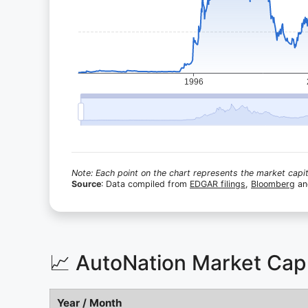
Note: Each point on the chart represents the market capita
Source
: Data compiled from
EDGAR filings
,
Bloomberg
a
📈 AutoNation Market Cap
Year / Month