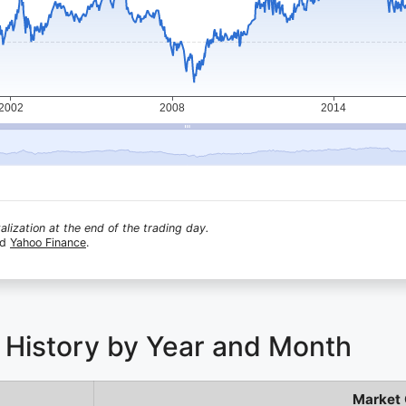
lization at the end of the trading day.
nd
Yahoo Finance
.
 History by Year and Month
Market