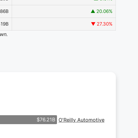
386B
▲ 20.06%
319B
▼ 27.30%
own.
$76.21B
O'Reilly Automotive