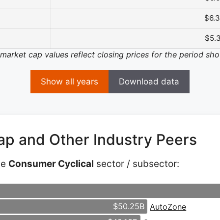
$6.
$5.
 market cap values reflect closing prices for the period sh
Show all years
Download data
ap and Other Industry Peers
he
Consumer Cyclical
sector / subsector:
$50.25B
AutoZone