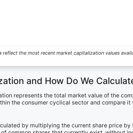
 reflect the most recent market capitalization values avail
ization and How Do We Calculate
ation represents the total market value of the com
ithin the consumer cyclical sector and compare it
alculated by multiplying the current share price b
of common shares that currently exist, without in