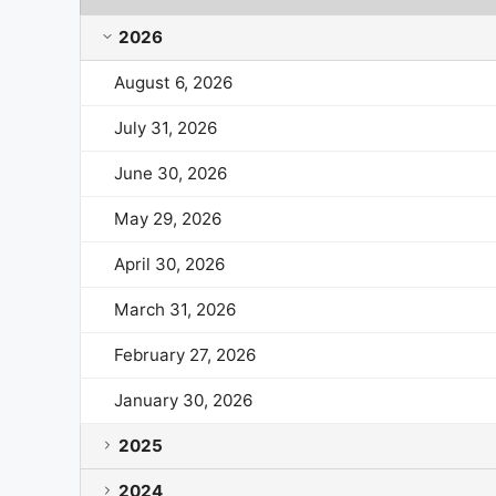
AutoNation Market Cap History by Year and Month
2026
August 6, 2026
July 31, 2026
June 30, 2026
May 29, 2026
April 30, 2026
March 31, 2026
February 27, 2026
January 30, 2026
2025
2024