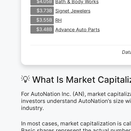
$4.05B
Bath & Body Works
$3.73B
Signet Jewelers
$3.55B
RH
$3.48B
Advance Auto Parts
Data
💡 What Is Market Capital
For AutoNation Inc. (AN), market capitaliz
investors understand AutoNation’s size w
industry.
In most cases, market capitalization is c
Basic shares represent the actual number 