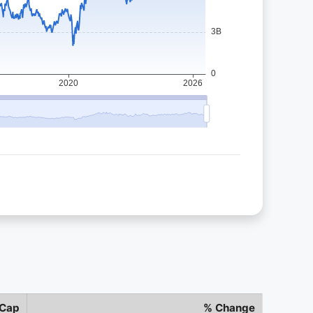
 Cap
% Change