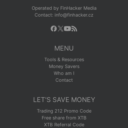
Operated by FinHacker Media
Contact: info@finhacker.cz
MENU
Tools & Resources
Money Savers
Who am I
Contact
LET'S SAVE MONEY
Trading 212 Promo Code
Free share from XTB
XTB Referral Code