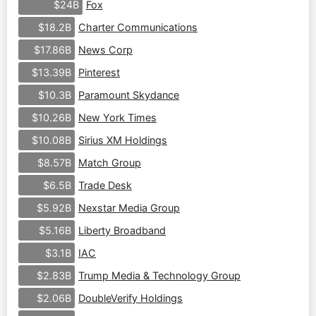
Fox
$24B
Charter Communications
$18.2B
News Corp
$17.86B
Pinterest
$13.39B
Paramount Skydance
$10.3B
New York Times
$10.26B
Sirius XM Holdings
$10.08B
Match Group
$8.57B
Trade Desk
$6.5B
Nexstar Media Group
$5.92B
Liberty Broadband
$5.16B
IAC
$3.1B
Trump Media & Technology Group
$2.83B
DoubleVerify Holdings
$2.06B