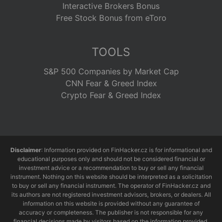
Interactive Brokers Bonus
Free Stock Bonus from eToro
TOOLS
S&P 500 Companies by Market Cap
CNN Fear & Greed Index
Crypto Fear & Greed Index
Disclaimer
: Information provided on FinHacker.cz is for informational and
educational purposes only and should not be considered financial or
investment advice or a recommendation to buy or sell any financial
instrument. Nothing on this website should be interpreted as a solicitation
to buy or sell any financial instrument. The operator of FinHacker.cz and
its authors are not registered investment advisors, brokers, or dealers. All
information on this website is provided without any guarantee of
accuracy or completeness. The publisher is not responsible for any
financial decisions made by visitors based on the information provided.