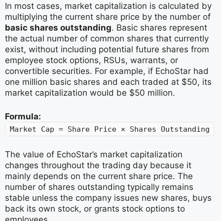
In most cases, market capitalization is calculated by
multiplying the current share price by the number of
basic shares outstanding
. Basic shares represent
the actual number of common shares that currently
exist, without including potential future shares from
employee stock options, RSUs, warrants, or
convertible securities. For example, if EchoStar had
one million basic shares and each traded at $50, its
market capitalization would be $50 million.
Formula:
Market Cap = Share Price × Shares Outstanding
The value of EchoStar’s market capitalization
changes throughout the trading day because it
mainly depends on the current share price. The
number of shares outstanding typically remains
stable unless the company issues new shares, buys
back its own stock, or grants stock options to
employees.