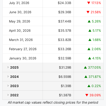
July 31, 2026
$24.33B
▼ 17.13%
June 30, 2026
$29.36B
▼ 21.58%
May 29, 2026
$37.44B
▲ 5.26%
April 30, 2026
$35.57B
▲ 5.17%
March 31, 2026
$33.82B
▲ 1.68%
February 27, 2026
$33.26B
▲ 2.06%
January 30, 2026
$32.59B
▲ 4.15%
2025
$31.29B
▲ 377.05%
2024
$6.559B
▲ 371.87%
2023
$1.39B
▲ 0.22%
2022
$1.387B
▼ 39.09%
All market cap values reflect closing prices for the period