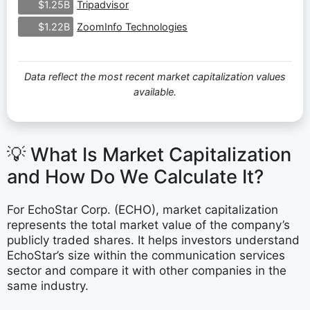
Tripadvisor
$1.25B
ZoomInfo Technologies
$1.22B
Data reflect the most recent market capitalization values
available.
💡 What Is Market Capitalization
and How Do We Calculate It?
For EchoStar Corp. (ECHO), market capitalization
represents the total market value of the company’s
publicly traded shares. It helps investors understand
EchoStar’s size within the communication services
sector and compare it with other companies in the
same industry.