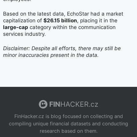
Based on the latest data, EchoStar had a market
capitalization of
$26.15 billion
, placing it in the
large-cap
category within the communication
services industry.
Disclaimer: Despite all efforts, there may still be
minor inaccuracies present in the data.
FIN
HACKER.cz
FinHacker.cz is blog focused on collecting and
compiling unique financial datasets and conducting
research based on them.