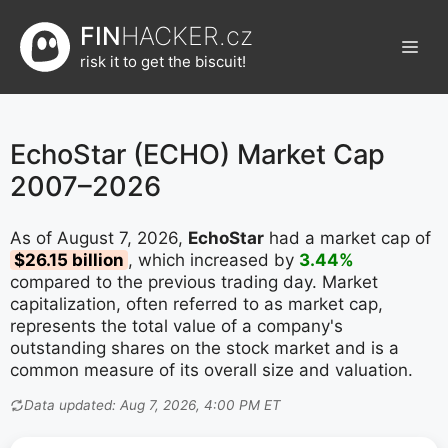
Přeskočit
FIN
HACKER.cz
na
Men
obsah
risk it to get the biscuit!
EchoStar (ECHO) Market Cap
2007–2026
As of August 7, 2026,
EchoStar
had a market cap of
$26.15 billion
, which increased by
3.44%
compared to the previous trading day. Market
capitalization, often referred to as market cap,
represents the total value of a company's
outstanding shares on the stock market and is a
common measure of its overall size and valuation.
Data updated: Aug 7, 2026, 4:00 PM ET