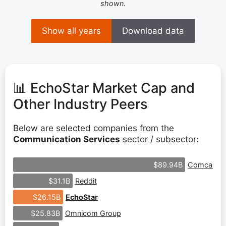
shown.
Show all years
Download data
📊 EchoStar Market Cap and
Other Industry Peers
Below are selected companies from the
Communication Services
sector / subsector:
Comcast
$89.94B
Reddit
$31.1B
EchoStar
$26.15B
Omnicom Group
$25.83B