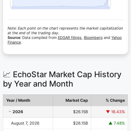
Note: Each point on the chart represents the market capitalization
at the end of the trading day.
Source
: Data compiled from
EDGAR filings
,
Bloomberg
and
Yahoo
Finance
.
📈 EchoStar Market Cap History
by Year and Month
Year / Month
Market Cap
% Change
EchoStar Market Cap History by Year and Month
2026
$26.15B
▼ 16.43%
August 7, 2026
$26.15B
▲ 7.48%