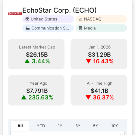
EchoStar Corp. (ECHO)
🌍 United States
📈 NASDAQ
🏭 Communication Services
🏢 Media
Latest Market Cap
Jan 1, 2026
$26.15B
$31.29B
▲ 3.44%
▼ 16.43%
1 Year Ago
All-Time High
$7.791B
$41.1B
▲ 235.63%
▼ 36.37%
Select year:
All
YTD
1Y
3Y
5Y
10Y