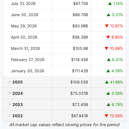
July 31, 2026
$87.75B
▲ 1.14%
June 30, 2026
$86.76B
▲ 3.31%
May 29, 2026
$83.98B
▼ 12.87%
April 30, 2026
$96.38B
▼ 8.90%
March 31, 2026
$105.8B
▼ 10.68%
February 27, 2026
$118.45B
▲ 6.31%
January 30, 2026
$111.42B
▲ 4.59%
2025
$106.53B
▲ 41.98%
2024
$75.031B
▲ 3.56%
2023
$72.45B
▲ 6.79%
2022
$67.841B
▼ 13.56%
All market cap values reflect closing prices for the period