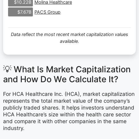
Molina Healthcare
$10.22B
PACS Group
$7.67B
Data reflect the most recent market capitalization values
available.
💡 What Is Market Capitalization
and How Do We Calculate It?
For HCA Healthcare Inc. (HCA), market capitalization
represents the total market value of the company’s
publicly traded shares. It helps investors understand
HCA Healthcare’s size within the health care sector
and compare it with other companies in the same
industry.