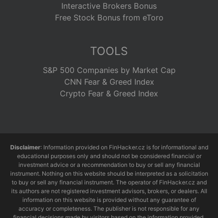
Interactive Brokers Bonus
Free Stock Bonus from eToro
TOOLS
S&P 500 Companies by Market Cap
CNN Fear & Greed Index
Crypto Fear & Greed Index
Disclaimer
: Information provided on FinHacker.cz is for informational and
educational purposes only and should not be considered financial or
investment advice or a recommendation to buy or sell any financial
instrument. Nothing on this website should be interpreted as a solicitation
to buy or sell any financial instrument. The operator of FinHacker.cz and
its authors are not registered investment advisors, brokers, or dealers. All
information on this website is provided without any guarantee of
accuracy or completeness. The publisher is not responsible for any
financial decisions made by visitors based on the information provided.