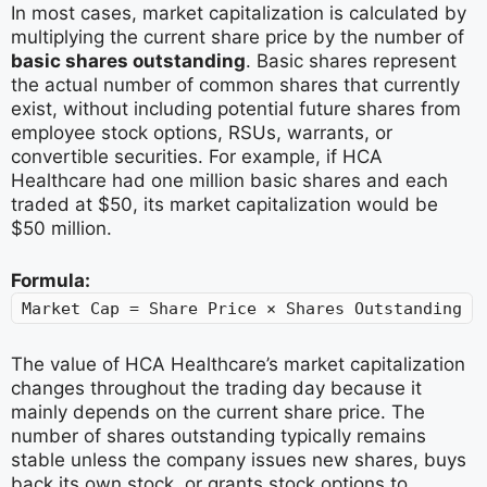
In most cases, market capitalization is calculated by
multiplying the current share price by the number of
basic shares outstanding
. Basic shares represent
the actual number of common shares that currently
exist, without including potential future shares from
employee stock options, RSUs, warrants, or
convertible securities. For example, if HCA
Healthcare had one million basic shares and each
traded at $50, its market capitalization would be
$50 million.
Formula:
Market Cap = Share Price × Shares Outstanding
The value of HCA Healthcare’s market capitalization
changes throughout the trading day because it
mainly depends on the current share price. The
number of shares outstanding typically remains
stable unless the company issues new shares, buys
back its own stock, or grants stock options to