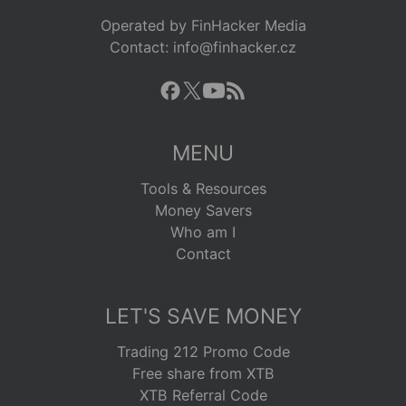
Operated by FinHacker Media
Contact: info@finhacker.cz
MENU
Tools & Resources
Money Savers
Who am I
Contact
LET'S SAVE MONEY
Trading 212 Promo Code
Free share from XTB
XTB Referral Code