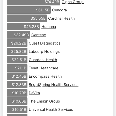
Cigna Group
$74.49B
Cencora
$61.15B
Cardinal Health
$55.55B
Humana
$46.23B
Centene
$32.49B
Quest Diagnostics
$26.22B
Labcorp Holdings
$25.82B
Guardant Health
$22.51B
Tenet Healthcare
$21.1B
Encompass Health
$12.45B
BrightSpring Health Services
$12.33B
DaVita
$10.79B
The Ensign Group
$10.66B
Universal Health Services
$10.51B