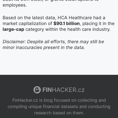
employees.
Based on the latest data, HCA Healthcare had a
market capitalization of
$90.1 billion
, placing it in the
large-cap
category within the health care industry.
Disclaimer: Despite all efforts, there may still be
minor inaccuracies present in the data.
FIN
HACKER.cz
FinHacker.cz is blog focused on collecting and
compiling unique financial datasets and conducting
research based on them.