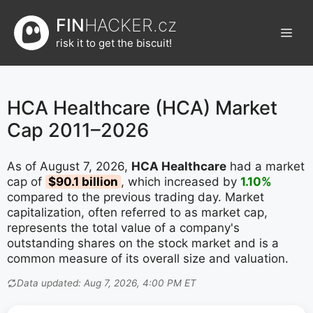
Přeskočit
FIN
HACKER.cz
na
Men
obsah
risk it to get the biscuit!
HCA Healthcare (HCA) Market
Cap 2011–2026
As of August 7, 2026,
HCA Healthcare
had a market
cap of
$90.1 billion
, which increased by
1.10%
compared to the previous trading day. Market
capitalization, often referred to as market cap,
represents the total value of a company's
outstanding shares on the stock market and is a
common measure of its overall size and valuation.
Data updated: Aug 7, 2026, 4:00 PM ET