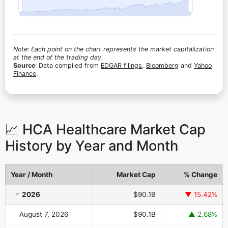
Note: Each point on the chart represents the market capitalization
at the end of the trading day.
Source
: Data compiled from
EDGAR filings
,
Bloomberg
and
Yahoo
Finance
.
📈 HCA Healthcare Market Cap
History by Year and Month
Year / Month
Market Cap
% Change
HCA Healthcare Market Cap History by Year and Month
2026
$90.1B
▼ 15.42%
August 7, 2026
$90.1B
▲ 2.68%