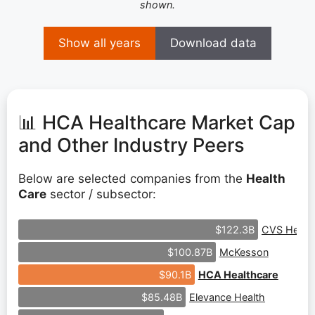
shown.
Show all years
Download data
📊 HCA Healthcare Market Cap
and Other Industry Peers
Below are selected companies from the
Health
Care
sector / subsector:
CVS Healt
$122.3B
McKesson
$100.87B
HCA Healthcare
$90.1B
Elevance Health
$85.48B