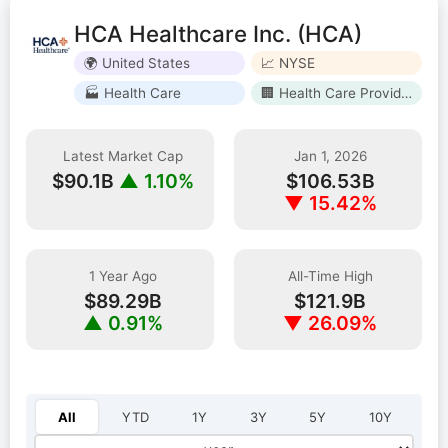
HCA Healthcare Inc. (HCA)
🌍 United States
📈 NYSE
🏭 Health Care
🏢 Health Care Providers & Services
Latest Market Cap
Jan 1, 2026
$90.1B
▲ 1.10%
$106.53B
▼ 15.42%
1 Year Ago
All-Time High
$89.29B
$121.9B
▲ 0.91%
▼ 26.09%
Select year:
All
YTD
1Y
3Y
5Y
10Y