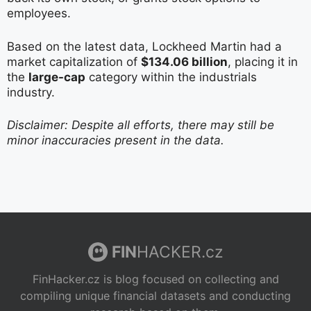
employees.
Based on the latest data, Lockheed Martin had a
market capitalization of
$134.06 billion
, placing it in
the
large-cap
category within the industrials
industry.
Disclaimer: Despite all efforts, there may still be
minor inaccuracies present in the data.
FIN
HACKER.cz
FinHacker.cz is blog focused on collecting and
compiling unique financial datasets and conducting