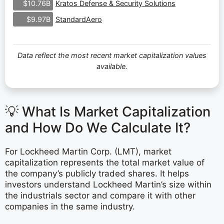
Kratos Defense & Security Solutions
$10.76B
StandardAero
$9.97B
Data reflect the most recent market capitalization values
available.
💡 What Is Market Capitalization
and How Do We Calculate It?
For Lockheed Martin Corp. (LMT), market
capitalization represents the total market value of
the company’s publicly traded shares. It helps
investors understand Lockheed Martin’s size within
the industrials sector and compare it with other
companies in the same industry.