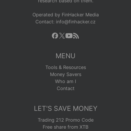
research based on them.
Operated by FinHacker Media
Contact: info@finhacker.cz
MENU
Tools & Resources
Money Savers
Who am I
Contact
LET'S SAVE MONEY
Trading 212 Promo Code
Free share from XTB