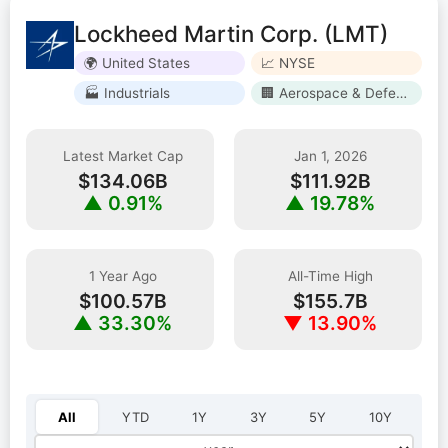
Lockheed Martin Corp. (LMT)
🌍 United States
📈 NYSE
🏭 Industrials
🏢 Aerospace & Defense
Latest Market Cap
Jan 1, 2026
$134.06B
$111.92B
▲ 0.91%
▲ 19.78%
1 Year Ago
All-Time High
$100.57B
$155.7B
▲ 33.30%
▼ 13.90%
Select year:
All
YTD
1Y
3Y
5Y
10Y