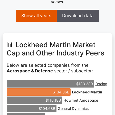
shown.
Show all years
Download data
📊 Lockheed Martin Market
Cap and Other Industry Peers
Below are selected companies from the
Aerospace & Defense
sector / subsector:
Boeing
$183.38B
Lockheed Martin
$134.06B
Howmet Aerospace
$116.18B
General Dynamics
$104.68B