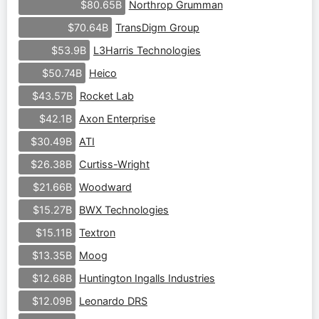
Northrop Grumman
$80.65B
TransDigm Group
$70.64B
L3Harris Technologies
$53.9B
Heico
$50.74B
Rocket Lab
$43.57B
Axon Enterprise
$42.1B
ATI
$30.49B
Curtiss-Wright
$26.38B
Woodward
$21.66B
BWX Technologies
$15.27B
Textron
$15.11B
Moog
$13.35B
Huntington Ingalls Industries
$12.68B
Leonardo DRS
$12.09B