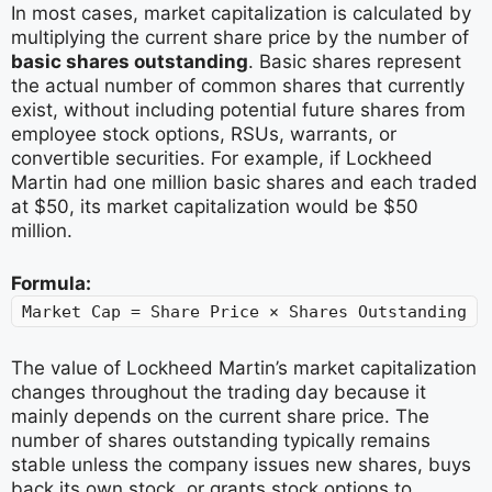
In most cases, market capitalization is calculated by
multiplying the current share price by the number of
basic shares outstanding
. Basic shares represent
the actual number of common shares that currently
exist, without including potential future shares from
employee stock options, RSUs, warrants, or
convertible securities. For example, if Lockheed
Martin had one million basic shares and each traded
at $50, its market capitalization would be $50
million.
Formula:
Market Cap = Share Price × Shares Outstanding
The value of Lockheed Martin’s market capitalization
changes throughout the trading day because it
mainly depends on the current share price. The
number of shares outstanding typically remains
stable unless the company issues new shares, buys
back its own stock, or grants stock options to