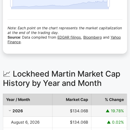
Note: Each point on the chart represents the market capitalization
at the end of the trading day.
Source
: Data compiled from
EDGAR filings
,
Bloomberg
and
Yahoo
Finance
.
📈 Lockheed Martin Market Cap
History by Year and Month
Year / Month
Market Cap
% Change
Lockheed Martin Market Cap History by Year and Month
2026
$134.06B
▲ 19.78%
August 6, 2026
$134.06B
▲ 0.02%