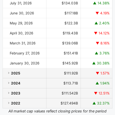
July 31, 2026
$134.03B
▲ 14.38%
June 30, 2026
$117.18B
▼ 4.19%
May 29, 2026
$122.3B
▲ 2.40%
April 30, 2026
$119.43B
▼ 14.12%
March 31, 2026
$139.06B
▼ 8.16%
February 27, 2026
$151.41B
▲ 3.76%
January 30, 2026
$145.92B
▲ 30.38%
2025
$111.92B
▼ 1.57%
2024
$113.71B
▲ 1.94%
2023
$111.542B
▼ 12.51%
2022
$127.494B
▲ 32.37%
All market cap values reflect closing prices for the period