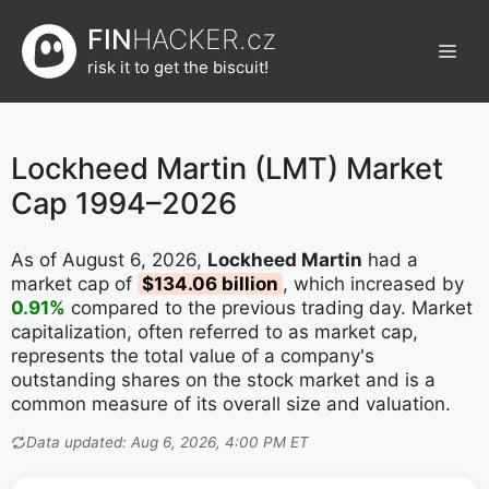
Přeskočit
FIN
HACKER.cz
na
Men
obsah
risk it to get the biscuit!
Lockheed Martin (LMT) Market
Cap 1994–2026
As of August 6, 2026,
Lockheed Martin
had a
market cap of
$134.06 billion
, which increased by
0.91%
compared to the previous trading day. Market
capitalization, often referred to as market cap,
represents the total value of a company's
outstanding shares on the stock market and is a
common measure of its overall size and valuation.
Data updated: Aug 6, 2026, 4:00 PM ET