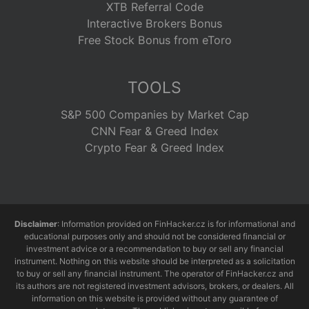
XTB Referral Code
Interactive Brokers Bonus
Free Stock Bonus from eToro
TOOLS
S&P 500 Companies by Market Cap
CNN Fear & Greed Index
Crypto Fear & Greed Index
Disclaimer
: Information provided on FinHacker.cz is for informational and
educational purposes only and should not be considered financial or
investment advice or a recommendation to buy or sell any financial
instrument. Nothing on this website should be interpreted as a solicitation
to buy or sell any financial instrument. The operator of FinHacker.cz and
its authors are not registered investment advisors, brokers, or dealers. All
information on this website is provided without any guarantee of