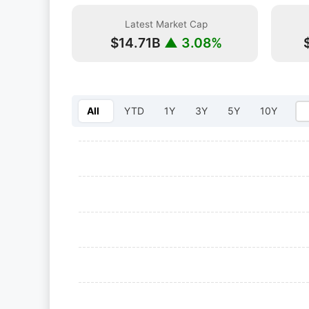
Latest Market Cap
$14.71B
▲ 3.08%
All
YTD
1Y
3Y
5Y
10Y
Select year: