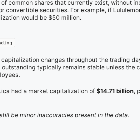
of common shares that currently exist, without in
r convertible securities. For example, if Lululemo
lization would be $50 million.
nding
t capitalization changes throughout the trading d
s outstanding typically remains stable unless the
loyees.
tica had a market capitalization of
$14.71 billion
, 
still be minor inaccuracies present in the data.