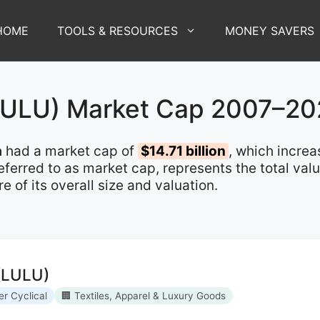
HOME
TOOLS & RESOURCES
MONEY SAVERS
(LULU) Market Cap 2007–2
a
had a market cap of
$14.71 billion
, which incre
 referred to as market cap, represents the total va
of its overall size and valuation.
 (LULU)
r Cyclical
🏢 Textiles, Apparel & Luxury Goods