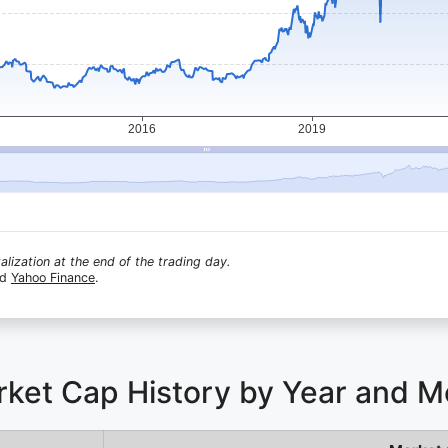
lization at the end of the trading day.
nd
Yahoo Finance
.
rket Cap History by Year and 