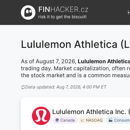
Přeskočit
FIN
HACKER.cz
na
risk it to get the biscuit!
obsah
Lululemon Athletica 
As of August 7, 2026,
Lululemon Athletic
trading day. Market capitalization, often
the stock market and is a common measure 
Data updated: Aug 7, 2026, 4:00 PM ET
Lululemon Athletica Inc.
🌍 Canada
📈 NASDAQ
🏭 Consume