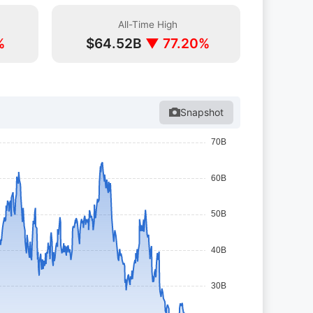
All-Time High
%
$64.52B
▼ 77.20%
Snapshot