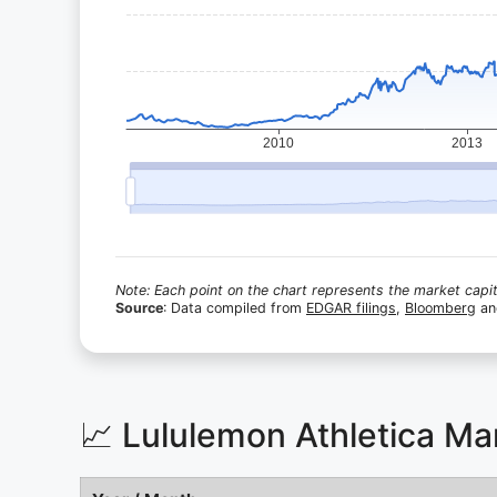
Note: Each point on the chart represents the market capita
Source
: Data compiled from
EDGAR filings
,
Bloomberg
a
📈 Lululemon Athletica Ma