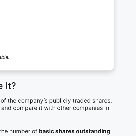
able.
 It?
e of the company’s publicly traded shares.
r and compare it with other companies in
y the number of
basic shares outstanding
.