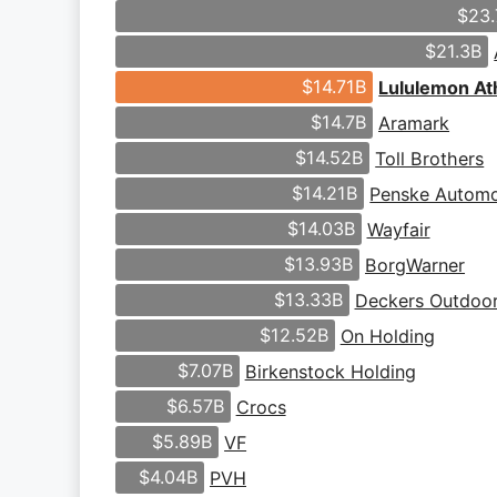
$23.
$21.3B
$14.71B
Lululemon Ath
$14.7B
Aramark
$14.52B
Toll Brothers
$14.21B
Penske Automo
$14.03B
Wayfair
$13.93B
BorgWarner
$13.33B
Deckers Outdoo
$12.52B
On Holding
$7.07B
Birkenstock Holding
$6.57B
Crocs
$5.89B
VF
$4.04B
PVH