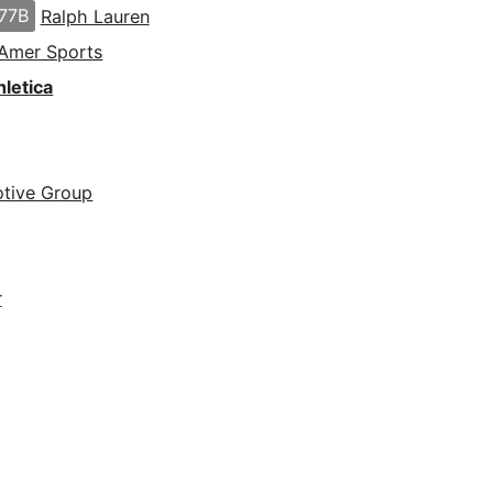
77B
Ralph Lauren
Amer Sports
letica
tive Group
r