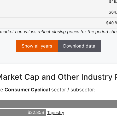
$46
$64
$40.
 market cap values reflect closing prices for the period sh
Show all years
Download data
Market Cap and Other Industry 
he
Consumer Cyclical
sector / subsector:
$32.85B
Tapestry