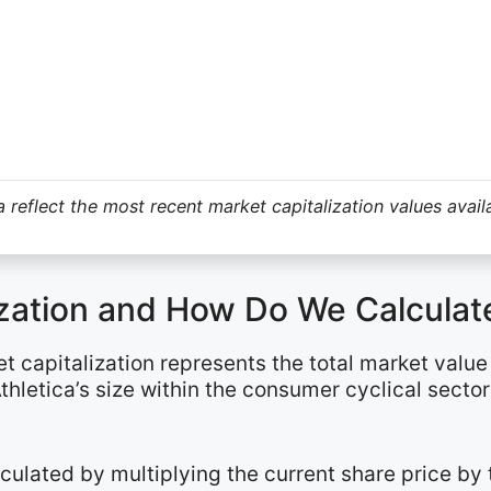
 reflect the most recent market capitalization values avail
ization and How Do We Calculate
et capitalization represents the total market valu
thletica’s size within the consumer cyclical secto
alculated by multiplying the current share price b