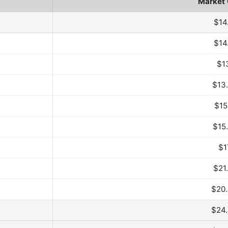
Market
d Month
$14
$14
$1
$13
$15
$15
$1
$21
$20
$24