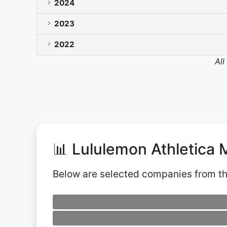
2024
2023
2022
All
📊 Lululemon Athletica 
Below are selected companies from t