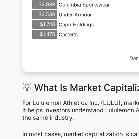
$2.93B
Columbia Sportswear
$2.53B
Under Armour
$1.74B
Capri Holdings
$1.47B
Carter's
Data
💡 What Is Market Capital
For Lululemon Athletica Inc. (LULU), mark
It helps investors understand Lululemon A
the same industry.
In most cases, market capitalization is c