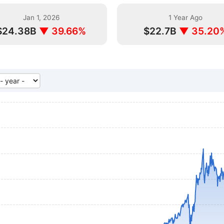
Jan 1, 2026
1 Year Ago
$24.38B
▼ 39.66%
$22.7B
▼ 35.20