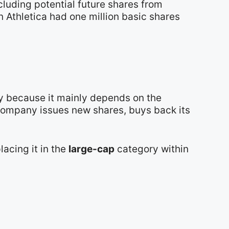
cluding potential future shares from
n Athletica had one million basic shares
ay because it mainly depends on the
 company issues new shares, buys back its
placing it in the
large-cap
category within