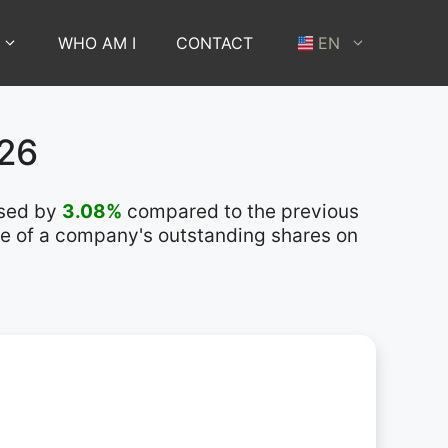
WHO AM I
CONTACT
EN
026
ased by
3.08%
compared to the previous
lue of a company's outstanding shares on