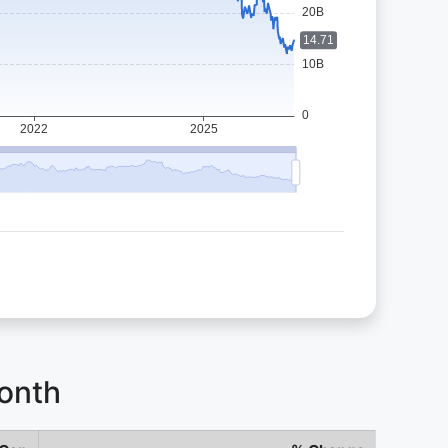
Month