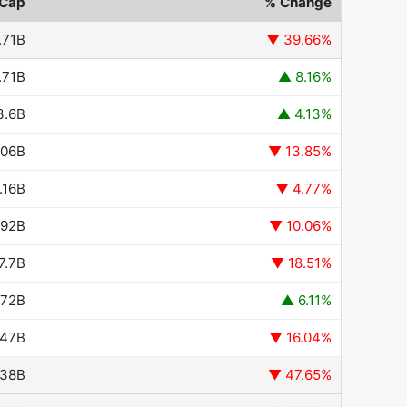
 Cap
% Change
.71B
▼ 39.66%
.71B
▲ 8.16%
3.6B
▲ 4.13%
.06B
▼ 13.85%
.16B
▼ 4.77%
.92B
▼ 10.06%
7.7B
▼ 18.51%
.72B
▲ 6.11%
.47B
▼ 16.04%
.38B
▼ 47.65%