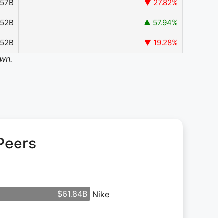
.57B
▼ 27.82%
.52B
▲ 57.94%
852B
▼ 19.28%
own.
Peers
$61.84B
Nike