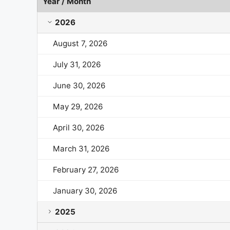
Year / Month
Lululemon Athletica Market Cap History by Year an
2026
August 7, 2026
July 31, 2026
June 30, 2026
May 29, 2026
April 30, 2026
March 31, 2026
February 27, 2026
January 30, 2026
2025