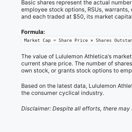
Basic shares represent the actual number 
employee stock options, RSUs, warrants, o
and each traded at $50, its market capita
Formula:
Market Cap = Share Price × Shares Outsta
The value of Lululemon Athletica’s marke
current share price. The number of share
own stock, or grants stock options to emp
Based on the latest data, Lululemon Athle
the consumer cyclical industry.
Disclaimer: Despite all efforts, there may 