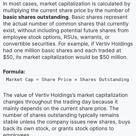
In most cases, market capitalization is calculated by
multiplying the current share price by the number of
basic shares outstanding
. Basic shares represent
the actual number of common shares that currently
exist, without including potential future shares from
employee stock options, RSUs, warrants, or
convertible securities. For example, if Vertiv Holdings
had one million basic shares and each traded at
$50, its market capitalization would be $50 million.
Formula:
Market Cap = Share Price × Shares Outstanding
The value of Vertiv Holdings’s market capitalization
changes throughout the trading day because it
mainly depends on the current share price. The
number of shares outstanding typically remains
stable unless the company issues new shares, buys
back its own stock, or grants stock options to
employees.