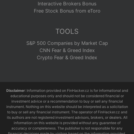
Interactive Brokers Bonus
Free Stock Bonus from eToro
TOOLS
S&P 500 Companies by Market Cap
CNN Fear & Greed Index
Crypto Fear & Greed Index
Disclaimer
: Information provided on FinHacker.cz is for informational and
educational purposes only and should not be considered financial or
investment advice or a recommendation to buy or sell any financial
instrument. Nothing on this website should be interpreted as a solicitation
to buy or sell any financial instrument. The operator of FinHacker.cz and
its authors are not registered investment advisors, brokers, or dealers. All
information on this website is provided without any guarantee of
accuracy or completeness. The publisher is not responsible for any
financial decisions made by visitors based on the information provided.