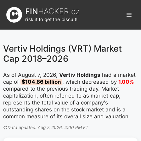
Přeskočit
FIN
HACKER.cz
na
Men
obsah
risk it to get the biscuit!
Vertiv Holdings (VRT) Market
Cap 2018–2026
As of August 7, 2026,
Vertiv Holdings
had a market
cap of
$104.86 billion
, which decreased by
1.00%
compared to the previous trading day. Market
capitalization, often referred to as market cap,
represents the total value of a company's
outstanding shares on the stock market and is a
common measure of its overall size and valuation.
Data updated: Aug 7, 2026, 4:00 PM ET