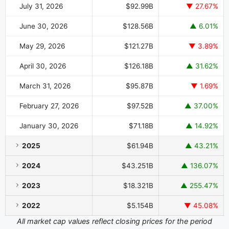
July 31, 2026
$92.99B
▼ 27.67%
June 30, 2026
$128.56B
▲ 6.01%
May 29, 2026
$121.27B
▼ 3.89%
April 30, 2026
$126.18B
▲ 31.62%
March 31, 2026
$95.87B
▼ 1.69%
February 27, 2026
$97.52B
▲ 37.00%
January 30, 2026
$71.18B
▲ 14.92%
2025
$61.94B
▲ 43.21%
2024
$43.251B
▲ 136.07%
2023
$18.321B
▲ 255.47%
2022
$5.154B
▼ 45.08%
All market cap values reflect closing prices for the period