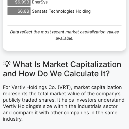
EnerSys
$6.99B
Sensata Technologies Holding
$6.8B
Data reflect the most recent market capitalization values
available.
💡 What Is Market Capitalization
and How Do We Calculate It?
For Vertiv Holdings Co. (VRT), market capitalization
represents the total market value of the company’s
publicly traded shares. It helps investors understand
Vertiv Holdings’s size within the industrials sector
and compare it with other companies in the same
industry.