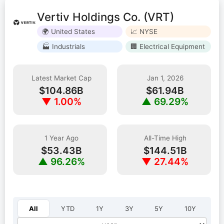
Vertiv Holdings Co. (VRT)
🌍 United States
📈 NYSE
🏭 Industrials
🏢 Electrical Equipment
Latest Market Cap
Jan 1, 2026
$104.86B
$61.94B
▼ 1.00%
▲ 69.29%
1 Year Ago
All-Time High
$53.43B
$144.51B
▲ 96.26%
▼ 27.44%
Select year:
All
YTD
1Y
3Y
5Y
10Y