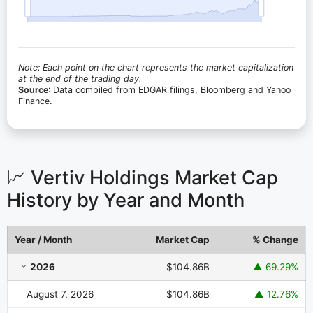
Note: Each point on the chart represents the market capitalization
at the end of the trading day.
Source
: Data compiled from
EDGAR filings
,
Bloomberg
and
Yahoo
Finance
.
📈 Vertiv Holdings Market Cap
History by Year and Month
Year / Month
Market Cap
% Change
Vertiv Holdings Market Cap History by Year and Month
2026
$104.86B
▲ 69.29%
August 7, 2026
$104.86B
▲ 12.76%