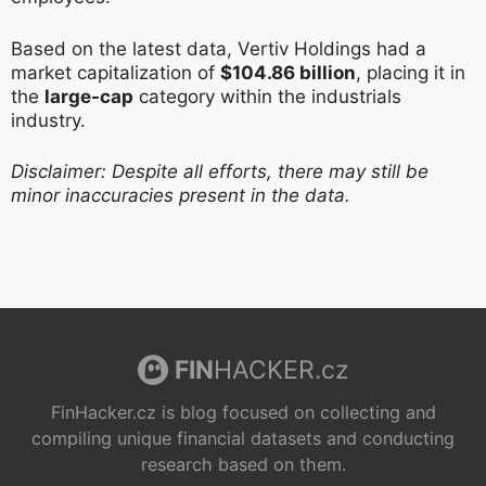
Based on the latest data, Vertiv Holdings had a
market capitalization of
$104.86 billion
, placing it in
the
large-cap
category within the industrials
industry.
Disclaimer: Despite all efforts, there may still be
minor inaccuracies present in the data.
FIN
HACKER.cz
FinHacker.cz is blog focused on collecting and
compiling unique financial datasets and conducting
research based on them.