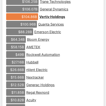
Trane Technologies
$106.25B
General Dynamics
$106.07B
Vertiv Holdings
$104.86B
Quanta Services
$100.96B
Emerson Electric
$88.28B
Bloom Energy
$64.34B
AMETEK
$58.15B
Rockwell Automation
$49B
Hubbell
$27.16B
nVent Electric
$26.66B
Nextracker
$15.66B
Generac Holdings
$12.52B
Regal Rexnord
$11.85B
Acuity
$10.82B