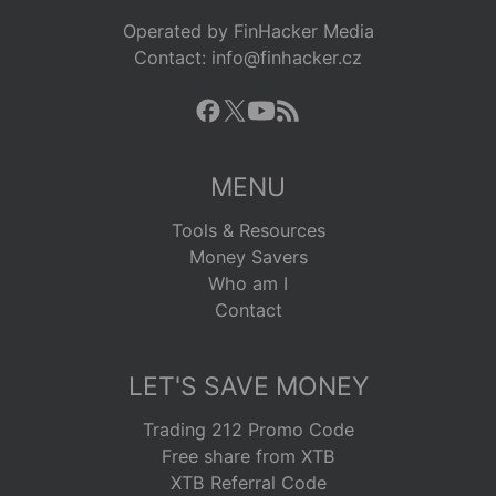
Operated by FinHacker Media
Contact: info@finhacker.cz
MENU
Tools & Resources
Money Savers
Who am I
Contact
LET'S SAVE MONEY
Trading 212 Promo Code
Free share from XTB
XTB Referral Code