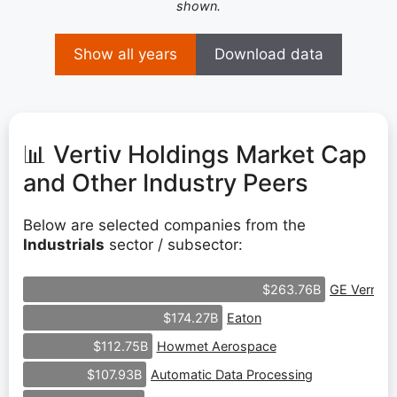
shown.
Show all years
Download data
📊 Vertiv Holdings Market Cap
and Other Industry Peers
Below are selected companies from the
Industrials
sector / subsector:
GE Vernov
$263.76B
Eaton
$174.27B
Howmet Aerospace
$112.75B
Automatic Data Processing
$107.93B