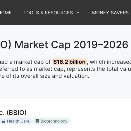
HOME
TOOLS & RESOURCES
MONEY SAVERS
IO) Market Cap 2019–2026
ad a market cap of
$16.2 billion
, which increas
 referred to as market cap, represents the total va
of its overall size and valuation.
c. (BBIO)
🏭 Health Care
🏢 Biotechnology