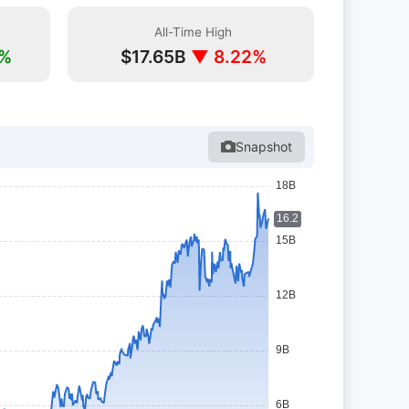
All-Time High
2%
$17.65B
▼ 8.22%
Snapshot