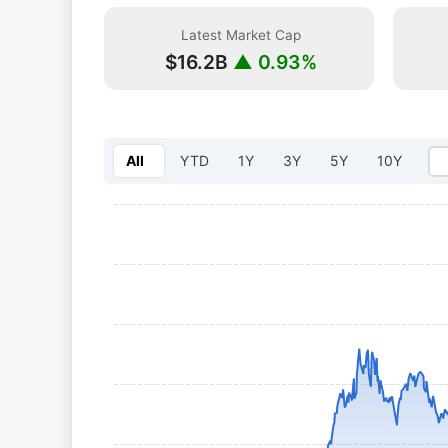
Latest Market Cap
$16.2B
▲ 0.93%
All
YTD
1Y
3Y
5Y
10Y
Select year: