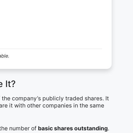
able.
 It?
f the company’s publicly traded shares. It
are it with other companies in the same
y the number of
basic shares outstanding
.