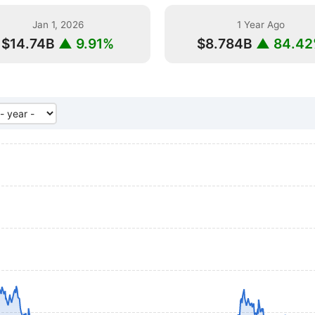
Jan 1, 2026
1 Year Ago
$14.74B
▲ 9.91%
$8.784B
▲ 84.4