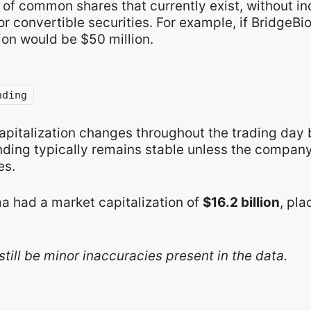
of common shares that currently exist, without in
r convertible securities. For example, if BridgeB
ion would be $50 million.
nding
apitalization changes throughout the trading day 
nding typically remains stable unless the compan
es.
a had a market capitalization of
$16.2 billion
, pla
still be minor inaccuracies present in the data.