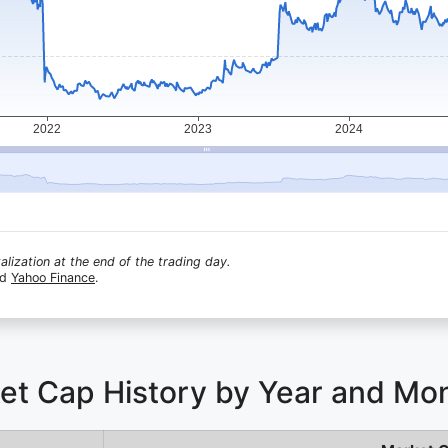
lization at the end of the trading day.
nd
Yahoo Finance
.
et Cap History by Year and Mo