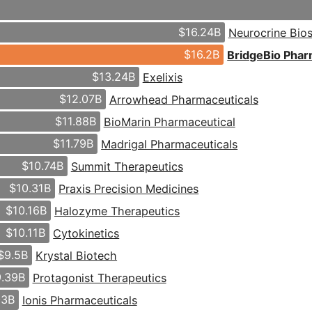
$16.24B
Neurocrine Bio
$16.2B
BridgeBio Pha
$13.24B
Exelixis
$12.07B
Arrowhead Pharmaceuticals
$11.88B
BioMarin Pharmaceutical
$11.79B
Madrigal Pharmaceuticals
$10.74B
Summit Therapeutics
$10.31B
Praxis Precision Medicines
$10.16B
Halozyme Therapeutics
$10.11B
Cytokinetics
$9.5B
Krystal Biotech
.39B
Protagonist Therapeutics
03B
Ionis Pharmaceuticals