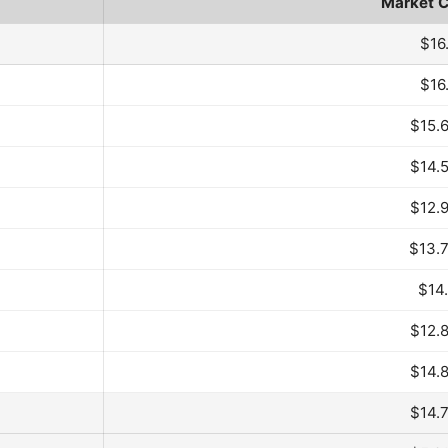
Market 
Month
$16
$16
$15.
$14.
$12.
$13.
$14
$12.
$14.
$14.