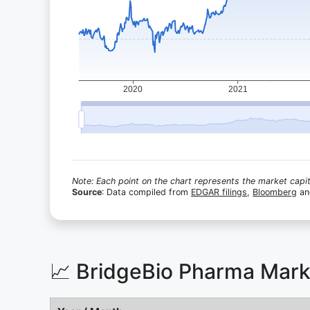
Note: Each point on the chart represents the market capita
Source
: Data compiled from
EDGAR filings
,
Bloomberg
a
📈 BridgeBio Pharma Mark