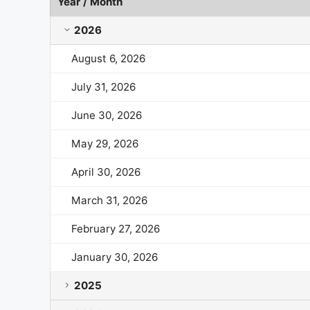
Year / Month
BridgeBio Pharma Market Cap History by Year and 
2026
August 6, 2026
July 31, 2026
June 30, 2026
May 29, 2026
April 30, 2026
March 31, 2026
February 27, 2026
January 30, 2026
2025