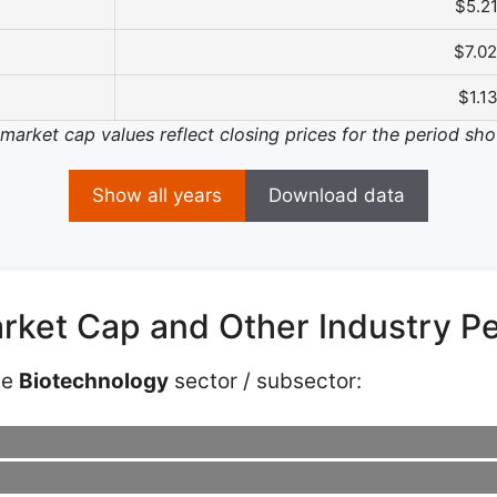
$5.2
$7.0
$1.1
 market cap values reflect closing prices for the period sh
Show all years
Download data
rket Cap and Other Industry P
he
Biotechnology
sector / subsector: