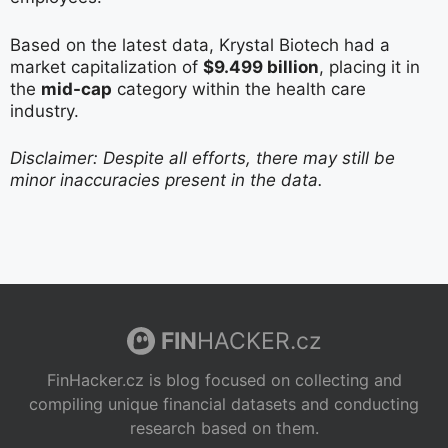
Based on the latest data, Krystal Biotech had a
market capitalization of
$9.499 billion
, placing it in
the
mid-cap
category within the health care
industry.
Disclaimer: Despite all efforts, there may still be
minor inaccuracies present in the data.
FIN
HACKER.cz
FinHacker.cz is blog focused on collecting and
compiling unique financial datasets and conducting
research based on them.