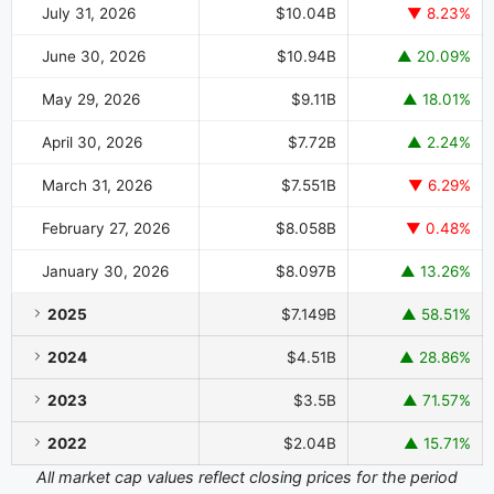
July 31, 2026
$10.04B
▼ 8.23%
June 30, 2026
$10.94B
▲ 20.09%
May 29, 2026
$9.11B
▲ 18.01%
April 30, 2026
$7.72B
▲ 2.24%
March 31, 2026
$7.551B
▼ 6.29%
February 27, 2026
$8.058B
▼ 0.48%
January 30, 2026
$8.097B
▲ 13.26%
2025
$7.149B
▲ 58.51%
2024
$4.51B
▲ 28.86%
2023
$3.5B
▲ 71.57%
2022
$2.04B
▲ 15.71%
All market cap values reflect closing prices for the period