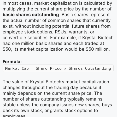
In most cases, market capitalization is calculated by
multiplying the current share price by the number of
basic shares outstanding
. Basic shares represent
the actual number of common shares that currently
exist, without including potential future shares from
employee stock options, RSUs, warrants, or
convertible securities. For example, if Krystal Biotech
had one million basic shares and each traded at
$50, its market capitalization would be $50 million.
Formula:
Market Cap = Share Price × Shares Outstanding
The value of Krystal Biotech’s market capitalization
changes throughout the trading day because it
mainly depends on the current share price. The
number of shares outstanding typically remains
stable unless the company issues new shares, buys
back its own stock, or grants stock options to
employees.