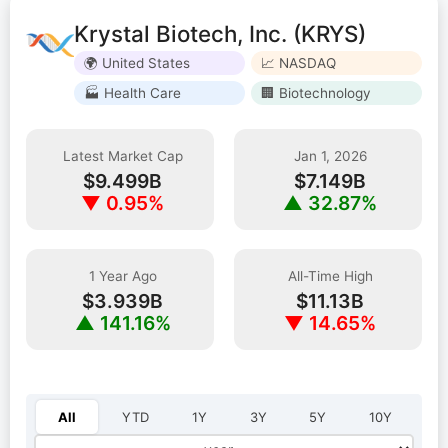
Krystal Biotech, Inc. (KRYS)
🌍 United States
📈 NASDAQ
🏭 Health Care
🏢 Biotechnology
Latest Market Cap
Jan 1, 2026
$9.499B
$7.149B
▼ 0.95%
▲ 32.87%
1 Year Ago
All-Time High
$3.939B
$11.13B
▲ 141.16%
▼ 14.65%
Select year:
All
YTD
1Y
3Y
5Y
10Y