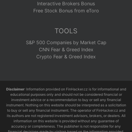
Interactive Brokers Bonus
Free Stock Bonus from eToro
TOOLS
S&P 500 Companies by Market Cap
CNN Fear & Greed Index
Crypto Fear & Greed Index
Disclaimer
: Information provided on FinHacker.cz is for informational and
educational purposes only and should not be considered financial or
investment advice or a recommendation to buy or sell any financial
instrument. Nothing on this website should be interpreted as a solicitation
to buy or sell any financial instrument. The operator of FinHacker.cz and
its authors are not registered investment advisors, brokers, or dealers. All
information on this website is provided without any guarantee of
accuracy or completeness. The publisher is not responsible for any
financial decisions made by visitors based on the information provided.