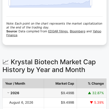
Note: Each point on the chart represents the market capitalization
at the end of the trading day.
Source
: Data compiled from
EDGAR filings
,
Bloomberg
and
Yahoo
Finance
.
📈 Krystal Biotech Market Cap
History by Year and Month
Year / Month
Market Cap
% Change
Krystal Biotech Market Cap History by Year and Month
2026
$9.499B
▲ 32.87%
August 6, 2026
$9.499B
▼ 5.39%