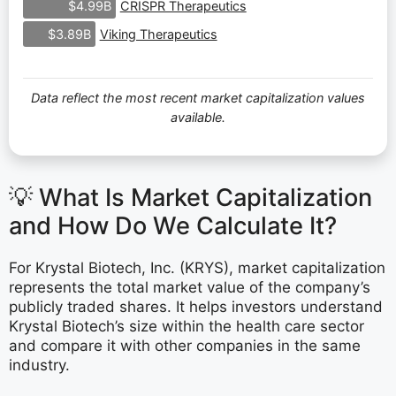
CRISPR Therapeutics
$4.99B
Viking Therapeutics
$3.89B
Data reflect the most recent market capitalization values
available.
💡 What Is Market Capitalization
and How Do We Calculate It?
For Krystal Biotech, Inc. (KRYS), market capitalization
represents the total market value of the company’s
publicly traded shares. It helps investors understand
Krystal Biotech’s size within the health care sector
and compare it with other companies in the same
industry.