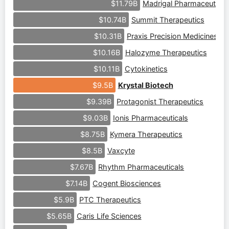
Madrigal Pharmaceutical
$11.79B
Summit Therapeutics
$10.74B
Praxis Precision Medicines
$10.31B
Halozyme Therapeutics
$10.16B
Cytokinetics
$10.11B
Krystal Biotech
$9.5B
Protagonist Therapeutics
$9.39B
Ionis Pharmaceuticals
$9.03B
Kymera Therapeutics
$8.75B
Vaxcyte
$8.5B
Rhythm Pharmaceuticals
$7.67B
Cogent Biosciences
$7.14B
PTC Therapeutics
$5.9B
Caris Life Sciences
$5.65B