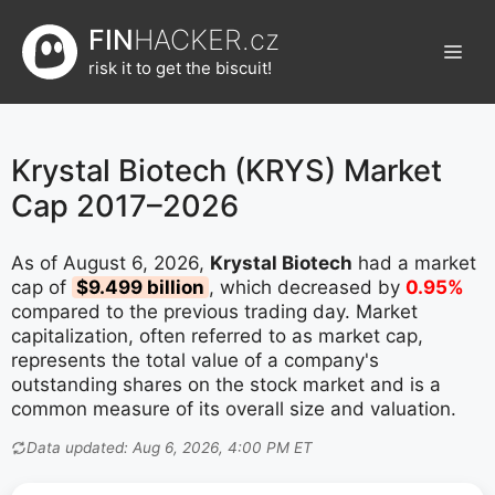
Přeskočit
FIN
HACKER.cz
na
Men
obsah
risk it to get the biscuit!
Krystal Biotech (KRYS) Market
Cap 2017–2026
As of August 6, 2026,
Krystal Biotech
had a market
cap of
$9.499 billion
, which decreased by
0.95%
compared to the previous trading day. Market
capitalization, often referred to as market cap,
represents the total value of a company's
outstanding shares on the stock market and is a
common measure of its overall size and valuation.
Data updated: Aug 6, 2026, 4:00 PM ET