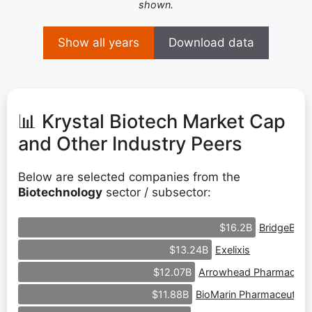
shown.
Show all years
Download data
📊 Krystal Biotech Market Cap
and Other Industry Peers
Below are selected companies from the
Biotechnology
sector / subsector:
BridgeBio 
$16.2B
Exelixis
$13.24B
Arrowhead Pharmaceuti
$12.07B
BioMarin Pharmaceutical
$11.88B