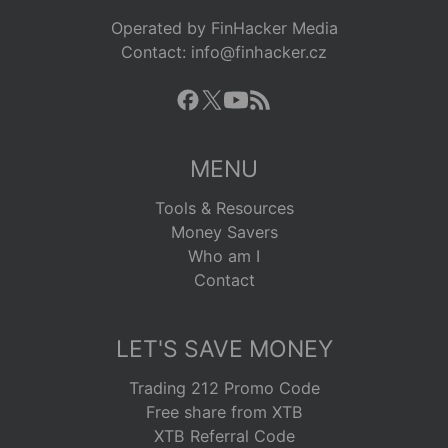
Operated by FinHacker Media
Contact: info@finhacker.cz
MENU
Tools & Resources
Money Savers
Who am I
Contact
LET'S SAVE MONEY
Trading 212 Promo Code
Free share from XTB
XTB Referral Code