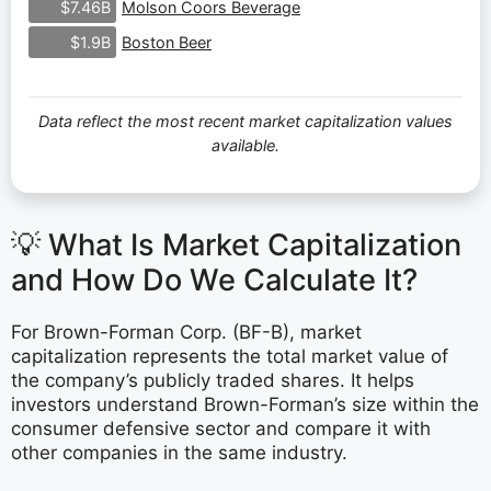
Molson Coors Beverage
$7.46B
Boston Beer
$1.9B
Data reflect the most recent market capitalization values
available.
💡 What Is Market Capitalization
and How Do We Calculate It?
For Brown-Forman Corp. (BF-B), market
capitalization represents the total market value of
the company’s publicly traded shares. It helps
investors understand Brown-Forman’s size within the
consumer defensive sector and compare it with
other companies in the same industry.