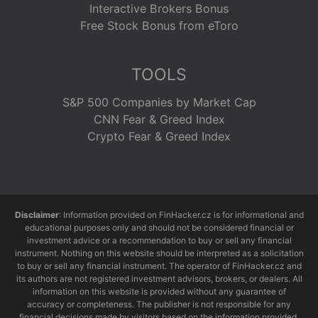
Interactive Brokers Bonus
Free Stock Bonus from eToro
TOOLS
S&P 500 Companies by Market Cap
CNN Fear & Greed Index
Crypto Fear & Greed Index
Disclaimer
: Information provided on FinHacker.cz is for informational and
educational purposes only and should not be considered financial or
investment advice or a recommendation to buy or sell any financial
instrument. Nothing on this website should be interpreted as a solicitation
to buy or sell any financial instrument. The operator of FinHacker.cz and
its authors are not registered investment advisors, brokers, or dealers. All
information on this website is provided without any guarantee of
accuracy or completeness. The publisher is not responsible for any
financial decisions made by visitors based on the information provided.