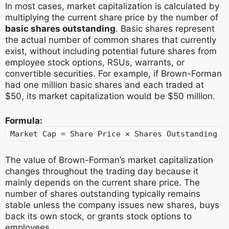
In most cases, market capitalization is calculated by
multiplying the current share price by the number of
basic shares outstanding
. Basic shares represent
the actual number of common shares that currently
exist, without including potential future shares from
employee stock options, RSUs, warrants, or
convertible securities. For example, if Brown-Forman
had one million basic shares and each traded at
$50, its market capitalization would be $50 million.
Formula:
Market Cap = Share Price × Shares Outstanding
The value of Brown-Forman’s market capitalization
changes throughout the trading day because it
mainly depends on the current share price. The
number of shares outstanding typically remains
stable unless the company issues new shares, buys
back its own stock, or grants stock options to
employees.