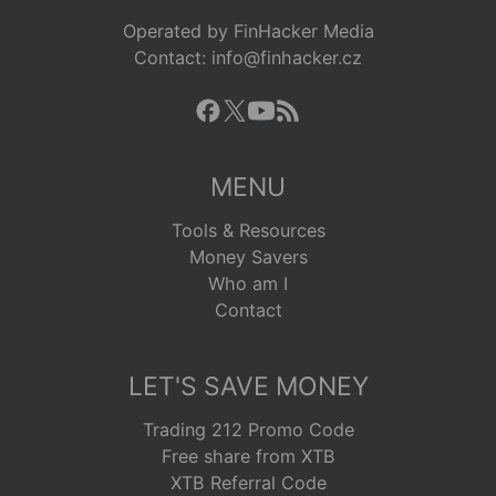
Operated by FinHacker Media
Contact: info@finhacker.cz
MENU
Tools & Resources
Money Savers
Who am I
Contact
LET'S SAVE MONEY
Trading 212 Promo Code
Free share from XTB
XTB Referral Code