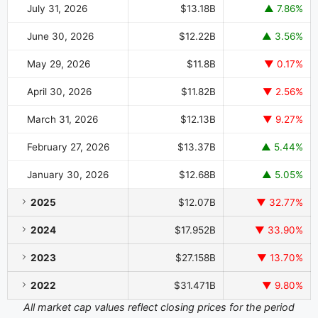
July 31, 2026
$13.18B
▲ 7.86%
June 30, 2026
$12.22B
▲ 3.56%
May 29, 2026
$11.8B
▼ 0.17%
April 30, 2026
$11.82B
▼ 2.56%
March 31, 2026
$12.13B
▼ 9.27%
February 27, 2026
$13.37B
▲ 5.44%
January 30, 2026
$12.68B
▲ 5.05%
2025
$12.07B
▼ 32.77%
2024
$17.952B
▼ 33.90%
2023
$27.158B
▼ 13.70%
2022
$31.471B
▼ 9.80%
All market cap values reflect closing prices for the period