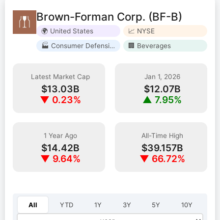
Brown-Forman Corp. (BF-B)
🌍 United States
📈 NYSE
🏭 Consumer Defensive
🏢 Beverages
Latest Market Cap
Jan 1, 2026
$13.03B
$12.07B
▼ 0.23%
▲ 7.95%
1 Year Ago
All-Time High
$14.42B
$39.157B
▼ 9.64%
▼ 66.72%
Select year:
All
YTD
1Y
3Y
5Y
10Y