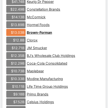
Keurig Dr Pepper
$41.74B
Constellation Brands
$22.49B
McCormick
$14.13B
Hormel Foods
$13.89B
Brown-Forman
$13.03B
Clorox
$12.8B
JM Smucker
$12.71B
BJ's Wholesale Club Holdings
$12.35B
Coca-Cola Consolidated
$12.29B
Maplebear
$10.73B
Modine Manufacturing
$10.33B
Life Time Group Holdings
$10.11B
Primo Brands
$9.18B
Celsius Holdings
$7.52B