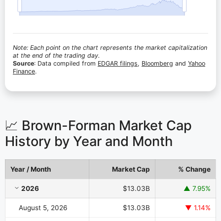
Note: Each point on the chart represents the market capitalization
at the end of the trading day.
Source
: Data compiled from
EDGAR filings
,
Bloomberg
and
Yahoo
Finance
.
📈 Brown-Forman Market Cap
History by Year and Month
Year / Month
Market Cap
% Change
Brown-Forman Market Cap History by Year and Month
2026
$13.03B
▲ 7.95%
August 5, 2026
$13.03B
▼ 1.14%