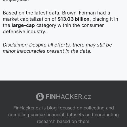
Based on the latest data, Brown-Forman had a
market capitalization of
$13.03 billion
, placing it in
the
large-cap
category within the consumer
defensive industry.
Disclaimer: Despite all efforts, there may still be
minor inaccuracies present in the data.
FIN
HACKER.cz
FinHacker.cz is blog focused on collecting and
compiling unique financial datasets and conducting
research based on them.