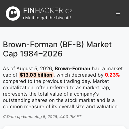
Přeskočit
FIN
HACKER.cz
na
Men
obsah
risk it to get the biscuit!
Brown-Forman (BF-B) Market
Cap 1984–2026
As of August 5, 2026,
Brown-Forman
had a market
cap of
$13.03 billion
, which decreased by
0.23%
compared to the previous trading day. Market
capitalization, often referred to as market cap,
represents the total value of a company's
outstanding shares on the stock market and is a
common measure of its overall size and valuation.
Data updated: Aug 5, 2026, 4:00 PM ET