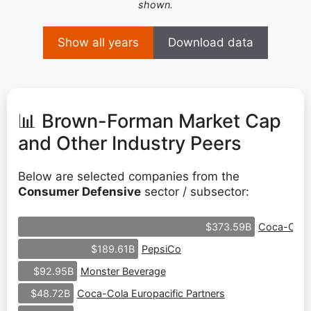
shown.
Show all years
Download data
📊 Brown-Forman Market Cap
and Other Industry Peers
Below are selected companies from the
Consumer Defensive
sector / subsector:
Coca-Cola
$373.59B
PepsiCo
$189.61B
Monster Beverage
$92.95B
Coca-Cola Europacific Partners
$48.72B