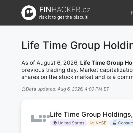
Přeskočit
FIN
HACKER.cz
na
risk it to get the biscuit!
obsah
Life Time Group Hold
As of August 6, 2026,
Life Time Group Ho
previous trading day. Market capitalizati
shares on the stock market and is a commo
Data updated: Aug 6, 2026, 4:00 PM ET
Life Time Group Holdings,
🌍 United States
📈 NYSE
🏭 Consum