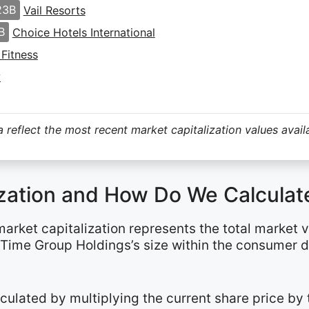
23B
Vail Resorts
B
Choice Hotels International
 Fitness
y
 reflect the most recent market capitalization values avail
ization and How Do We Calculate
 market capitalization represents the total market 
e Time Group Holdings’s size within the consumer 
alculated by multiplying the current share price b