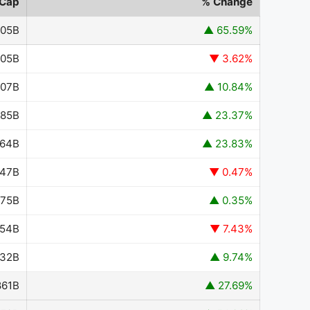
 Cap
% Change
705B
▲ 65.59%
705B
▼ 3.62%
.07B
▲ 10.84%
085B
▲ 23.37%
364B
▲ 23.83%
947B
▼ 0.47%
975B
▲ 0.35%
954B
▼ 7.43%
432B
▲ 9.74%
861B
▲ 27.69%