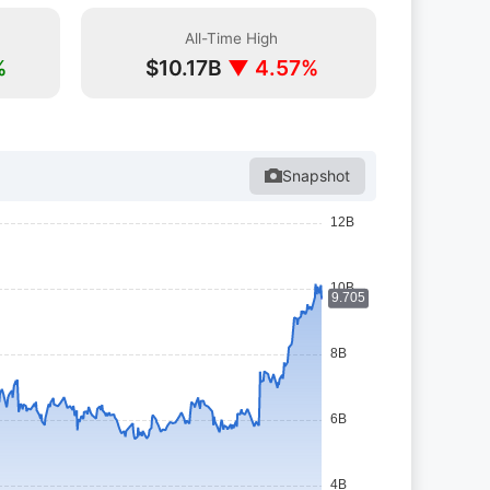
All-Time High
%
$10.17B
▼ 4.57%
Snapshot