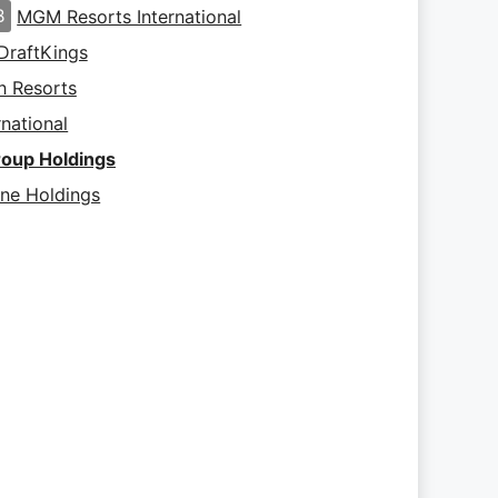
B
MGM Resorts International
DraftKings
 Resorts
rnational
roup Holdings
ine Holdings