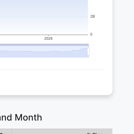
 and Month