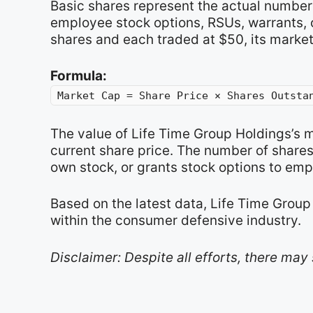
Basic shares represent the actual number 
employee stock options, RSUs, warrants, o
shares and each traded at $50, its market
Formula:
Market Cap = Share Price × Shares Outsta
The value of Life Time Group Holdings’s 
current share price. The number of share
own stock, or grants stock options to emp
Based on the latest data, Life Time Group
within the consumer defensive industry.
Disclaimer: Despite all efforts, there may 