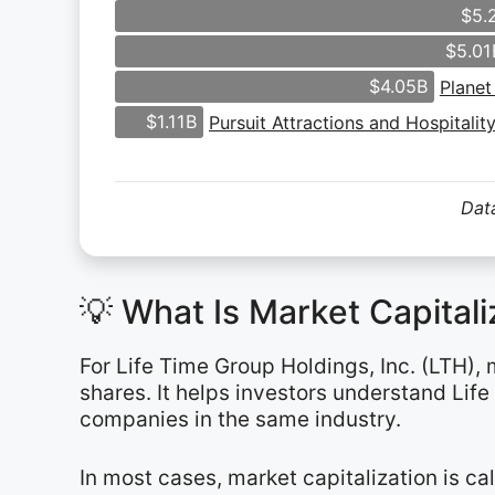
$5.
$5.01
$4.05B
Planet
$1.11B
Pursuit Attractions and Hospitalit
Data
💡 What Is Market Capital
For Life Time Group Holdings, Inc. (LTH),
shares. It helps investors understand Lif
companies in the same industry.
In most cases, market capitalization is c