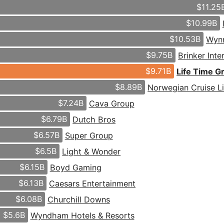
$11.25
$10.99B
$10.53B
Wynn
$9.75B
Brinker Inte
$9.71B
Life Time G
$8.89B
Norwegian Cruise L
$7.24B
Cava Group
$6.79B
Dutch Bros
$6.57B
Super Group
$6.5B
Light & Wonder
$6.15B
Boyd Gaming
$6.13B
Caesars Entertainment
$6.08B
Churchill Downs
$5.6B
Wyndham Hotels & Resorts