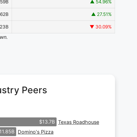
.59B
▲ 54.96%
962B
▲ 27.51%
323B
▼ 30.09%
own.
ustry Peers
$13.7B
Texas Roadhouse
11.85B
Domino's Pizza