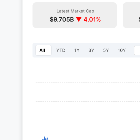
Latest Market Cap
$9.705B
▼ 4.01%
All
YTD
1Y
3Y
5Y
10Y
Select year: