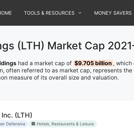
HOME
TOOLS & RESOURCES
MONEY SAVERS
ings (LTH) Market Cap 202
ldings
had a market cap of
$9.705 billion
, which
on, often referred to as market cap, represents the
n measure of its overall size and valuation.
 Inc. (LTH)
er Defensive
🏢 Hotels, Restaurants & Leisure