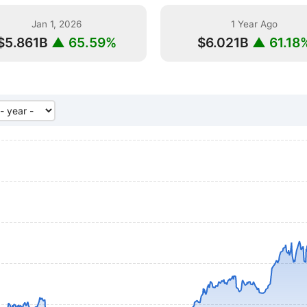
Jan 1, 2026
1 Year Ago
$5.861B
▲ 65.59%
$6.021B
▲ 61.18