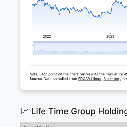
Note: Each point on the chart represents the market capita
Source
: Data compiled from
EDGAR filings
,
Bloomberg
a
📈 Life Time Group Holdi