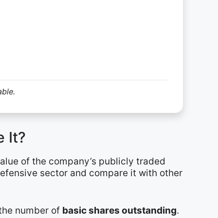
able.
 It?
value of the company’s publicly traded
defensive sector and compare it with other
y the number of
basic shares outstanding
.