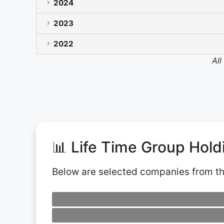
2024
2023
2022
All
📊 Life Time Group Hol
Below are selected companies from t