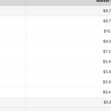
Market
ar and Month
$9.
$9.
$10
$9.
$7.
$5.
$5.
$5.
$6.
$5.