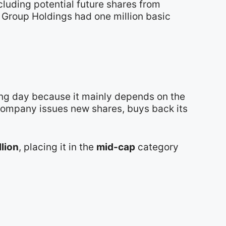
cluding potential future shares from
e Group Holdings had one million basic
ing day because it mainly depends on the
 company issues new shares, buys back its
llion
, placing it in the
mid-cap
category