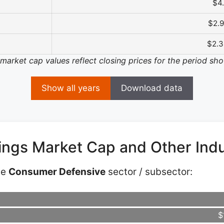
$4
$2.
$2.
 market cap values reflect closing prices for the period sh
Show all years
Download data
dings Market Cap and Other Ind
he
Consumer Defensive
sector / subsector:
$