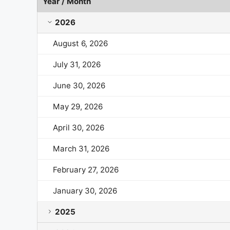
Year / Month
Life Time Group Holdings Market Cap History by Ye
2026
August 6, 2026
July 31, 2026
June 30, 2026
May 29, 2026
April 30, 2026
March 31, 2026
February 27, 2026
January 30, 2026
2025