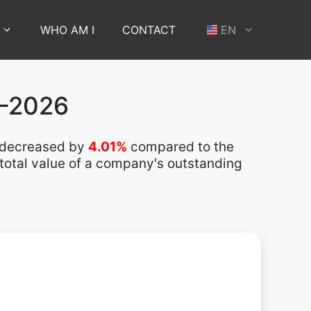
WHO AM I
CONTACT
EN
1–2026
 decreased by
4.01%
compared to the
 total value of a company's outstanding