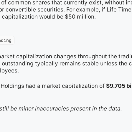
of common shares that currently exist, without in
r convertible securities. For example, if Life Tim
 capitalization would be $50 million.
nding
market capitalization changes throughout the trad
s outstanding typically remains stable unless the
loyees.
 Holdings had a market capitalization of
$9.705 bi
still be minor inaccuracies present in the data.