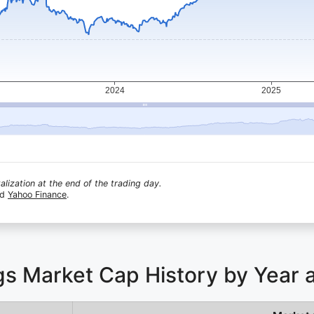
lization at the end of the trading day.
nd
Yahoo Finance
.
ngs Market Cap History by Year