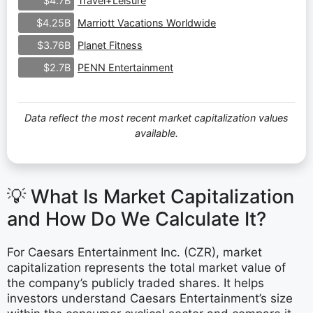
Travel+Leisure
$4.7B
Marriott Vacations Worldwide
$4.25B
Planet Fitness
$3.76B
PENN Entertainment
$2.7B
Data reflect the most recent market capitalization values
available.
💡 What Is Market Capitalization
and How Do We Calculate It?
For Caesars Entertainment Inc. (CZR), market
capitalization represents the total market value of
the company’s publicly traded shares. It helps
investors understand Caesars Entertainment’s size