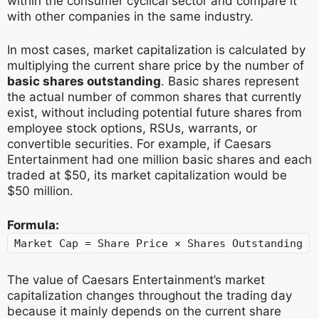
within the consumer cyclical sector and compare it
with other companies in the same industry.
In most cases, market capitalization is calculated by
multiplying the current share price by the number of
basic shares outstanding
. Basic shares represent
the actual number of common shares that currently
exist, without including potential future shares from
employee stock options, RSUs, warrants, or
convertible securities. For example, if Caesars
Entertainment had one million basic shares and each
traded at $50, its market capitalization would be
$50 million.
Formula:
Market Cap = Share Price × Shares Outstanding
The value of Caesars Entertainment’s market
capitalization changes throughout the trading day
because it mainly depends on the current share