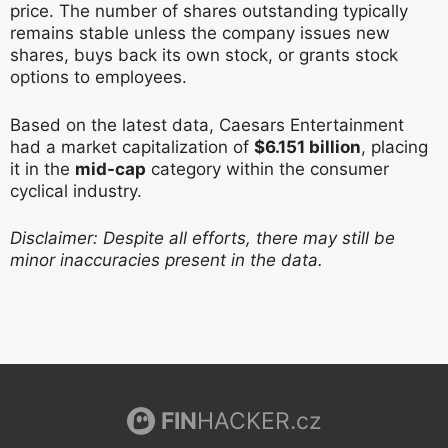
price. The number of shares outstanding typically
remains stable unless the company issues new
shares, buys back its own stock, or grants stock
options to employees.
Based on the latest data, Caesars Entertainment
had a market capitalization of
$6.151 billion
, placing
it in the
mid-cap
category within the consumer
cyclical industry.
Disclaimer: Despite all efforts, there may still be
minor inaccuracies present in the data.
FIN
HACKER.cz