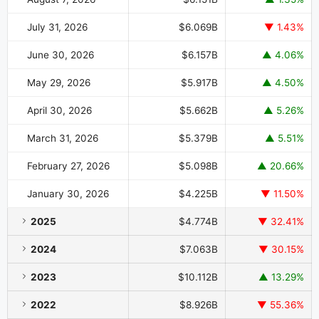
July 31, 2026
$6.069B
▼ 1.43%
June 30, 2026
$6.157B
▲ 4.06%
May 29, 2026
$5.917B
▲ 4.50%
April 30, 2026
$5.662B
▲ 5.26%
March 31, 2026
$5.379B
▲ 5.51%
February 27, 2026
$5.098B
▲ 20.66%
January 30, 2026
$4.225B
▼ 11.50%
2025
$4.774B
▼ 32.41%
2024
$7.063B
▼ 30.15%
2023
$10.112B
▲ 13.29%
2022
$8.926B
▼ 55.36%