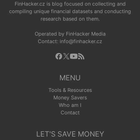
FinHacker.cz is blog focused on collecting and
compiling unique financial datasets and conducting
research based on them.
Operated by FinHacker Media
Contact: info@finhacker.cz
MENU
Tools & Resources
Money Savers
Who am I
Contact
LET'S SAVE MONEY