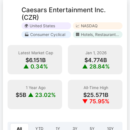
Caesars Entertainment Inc.
(CZR)
🌍 United States
📈 NASDAQ
🏭 Consumer Cyclical
🏢 Hotels, Restaurants & Leisure
Latest Market Cap
Jan 1, 2026
$6.151B
$4.774B
▲ 0.34%
▲ 28.84%
1 Year Ago
All-Time High
$5B
▲ 23.02%
$25.571B
▼ 75.95%
Select year:
All
YTD
1Y
3Y
5Y
10Y