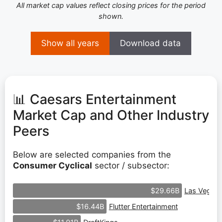
All market cap values reflect closing prices for the period
shown.
Show all years
Download data
📊 Caesars Entertainment
Market Cap and Other Industry
Peers
Below are selected companies from the
Consumer Cyclical
sector / subsector:
Las Vegas
$29.66B
Flutter Entertainment
$16.44B