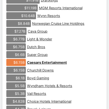
DraftKings
$11.91B
MGM Resorts International
$11.19B
Wynn Resorts
$10.64B
Norwegian Cruise Line Holdings
$8.84B
Cava Group
$7.27B
Light & Wonder
$6.77B
Dutch Bros
$6.75B
Super Group
$6.6B
Caesars Entertainment
$6.15B
Churchill Downs
$6.15B
Boyd Gaming
$6.1B
Wyndham Hotels & Resorts
$5.5B
Vail Resorts
$5.3B
Choice Hotels International
$4.82B