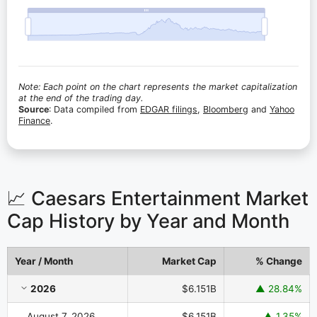
Note: Each point on the chart represents the market capitalization
at the end of the trading day.
Source
: Data compiled from
EDGAR filings
,
Bloomberg
and
Yahoo
Finance
.
📈 Caesars Entertainment Market
Cap History by Year and Month
Year / Month
Market Cap
% Change
Caesars Entertainment Market Cap History by Year and Month
2026
$6.151B
▲ 28.84%
August 7, 2026
$6.151B
▲ 1.35%