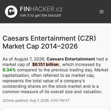
Přeskočit
FIN
HACKER.cz
na
Men
obsah
risk it to get the biscuit!
Caesars Entertainment (CZR)
Market Cap 2014–2026
As of August 7, 2026,
Caesars Entertainment
had a
market cap of
$6.151 billion
, which increased by
0.34%
compared to the previous trading day. Market
capitalization, often referred to as market cap,
represents the total value of a company's
outstanding shares on the stock market and is a
common measure of its overall size and valuation.
Data updated: Aug 7, 2026, 4:00 PM ET