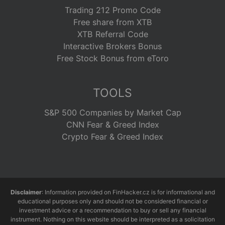
Trading 212 Promo Code
Free share from XTB
XTB Referral Code
Interactive Brokers Bonus
Free Stock Bonus from eToro
TOOLS
S&P 500 Companies by Market Cap
CNN Fear & Greed Index
Crypto Fear & Greed Index
Disclaimer
: Information provided on FinHacker.cz is for informational and
educational purposes only and should not be considered financial or
investment advice or a recommendation to buy or sell any financial
instrument. Nothing on this website should be interpreted as a solicitation