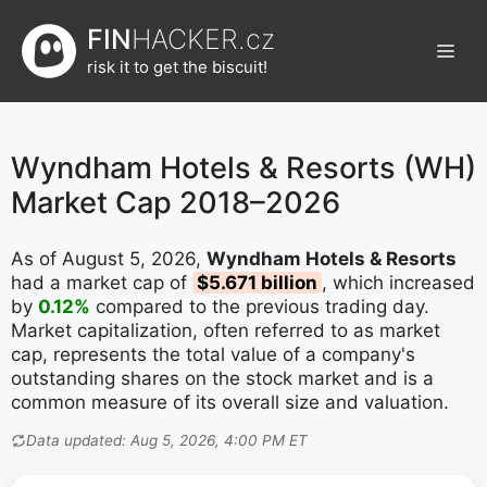
Přeskočit
FIN
HACKER.cz
na
Men
obsah
risk it to get the biscuit!
Wyndham Hotels & Resorts (WH)
Market Cap 2018–2026
As of August 5, 2026,
Wyndham Hotels & Resorts
had a market cap of
$5.671 billion
, which increased
by
0.12%
compared to the previous trading day.
Market capitalization, often referred to as market
cap, represents the total value of a company's
outstanding shares on the stock market and is a
common measure of its overall size and valuation.
Data updated: Aug 5, 2026, 4:00 PM ET