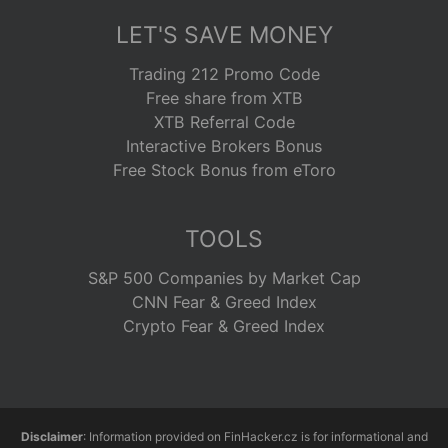
LET'S SAVE MONEY
Trading 212 Promo Code
Free share from XTB
XTB Referral Code
Interactive Brokers Bonus
Free Stock Bonus from eToro
TOOLS
S&P 500 Companies by Market Cap
CNN Fear & Greed Index
Crypto Fear & Greed Index
Disclaimer
: Information provided on FinHacker.cz is for informational and