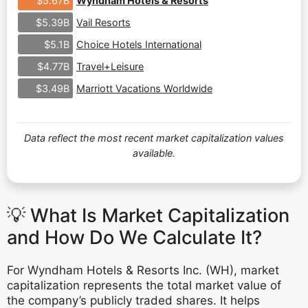
Wyndham Hotels & Resorts
$5.67B
Vail Resorts
$5.39B
Choice Hotels International
$5.1B
Travel+Leisure
$4.77B
Marriott Vacations Worldwide
$3.49B
Data reflect the most recent market capitalization values
available.
💡 What Is Market Capitalization
and How Do We Calculate It?
For Wyndham Hotels & Resorts Inc. (WH), market
capitalization represents the total market value of
the company’s publicly traded shares. It helps