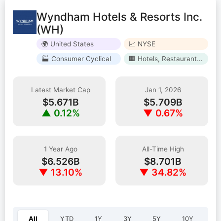
Wyndham Hotels & Resorts Inc.
(WH)
🌍 United States
📈 NYSE
🏭 Consumer Cyclical
🏢 Hotels, Restaurants & Leisure
Latest Market Cap
Jan 1, 2026
$5.671B
$5.709B
▲ 0.12%
▼ 0.67%
1 Year Ago
All-Time High
$6.526B
$8.701B
▼ 13.10%
▼ 34.82%
Select year:
All
YTD
1Y
3Y
5Y
10Y