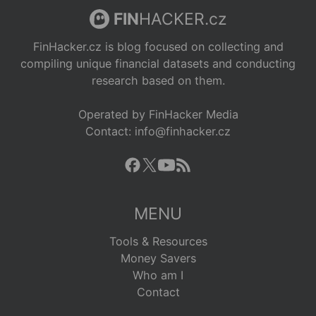
FIN
HACKER.cz
FinHacker.cz is blog focused on collecting and
compiling unique financial datasets and conducting
research based on them.
Operated by FinHacker Media
Contact: info@finhacker.cz
MENU
Tools & Resources
Money Savers
Who am I
Contact