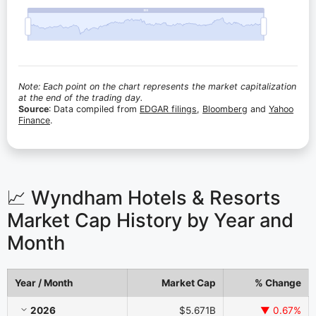
Note: Each point on the chart represents the market capitalization
at the end of the trading day.
Source
: Data compiled from
EDGAR filings
,
Bloomberg
and
Yahoo
Finance
.
📈 Wyndham Hotels & Resorts
Market Cap History by Year and
Month
Year / Month
Market Cap
% Change
Wyndham Hotels & Resorts Market Cap History by Year and Month
2026
$5.671B
▼ 0.67%