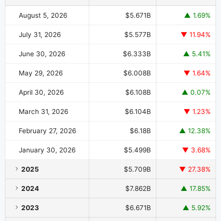
August 5, 2026
$5.671B
▲ 1.69%
July 31, 2026
$5.577B
▼ 11.94%
June 30, 2026
$6.333B
▲ 5.41%
May 29, 2026
$6.008B
▼ 1.64%
April 30, 2026
$6.108B
▲ 0.07%
March 31, 2026
$6.104B
▼ 1.23%
February 27, 2026
$6.18B
▲ 12.38%
January 30, 2026
$5.499B
▼ 3.68%
2025
$5.709B
▼ 27.38%
2024
$7.862B
▲ 17.85%
2023
$6.671B
▲ 5.92%