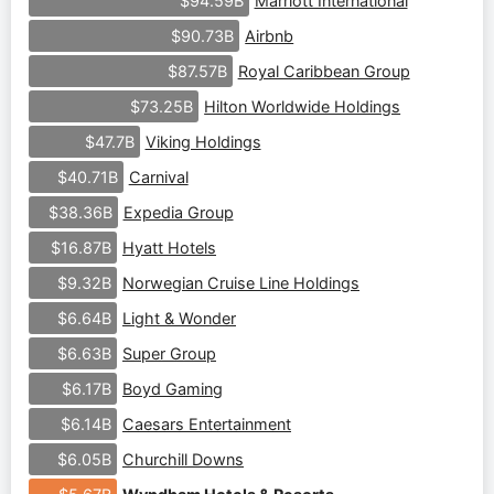
Marriott International
$94.59B
Airbnb
$90.73B
Royal Caribbean Group
$87.57B
Hilton Worldwide Holdings
$73.25B
Viking Holdings
$47.7B
Carnival
$40.71B
Expedia Group
$38.36B
Hyatt Hotels
$16.87B
Norwegian Cruise Line Holdings
$9.32B
Light & Wonder
$6.64B
Super Group
$6.63B
Boyd Gaming
$6.17B
Caesars Entertainment
$6.14B
Churchill Downs
$6.05B