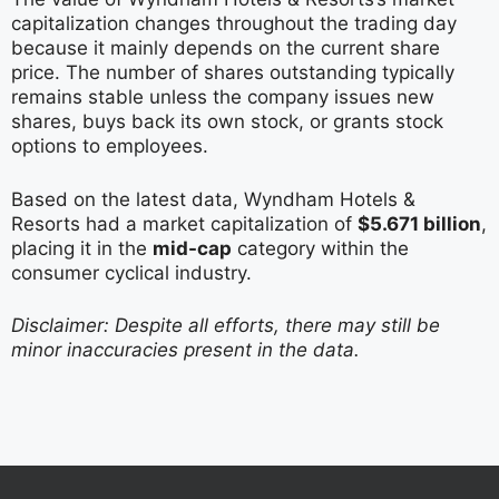
capitalization changes throughout the trading day
because it mainly depends on the current share
price. The number of shares outstanding typically
remains stable unless the company issues new
shares, buys back its own stock, or grants stock
options to employees.
Based on the latest data, Wyndham Hotels &
Resorts had a market capitalization of
$5.671 billion
,
placing it in the
mid-cap
category within the
consumer cyclical industry.
Disclaimer: Despite all efforts, there may still be
minor inaccuracies present in the data.