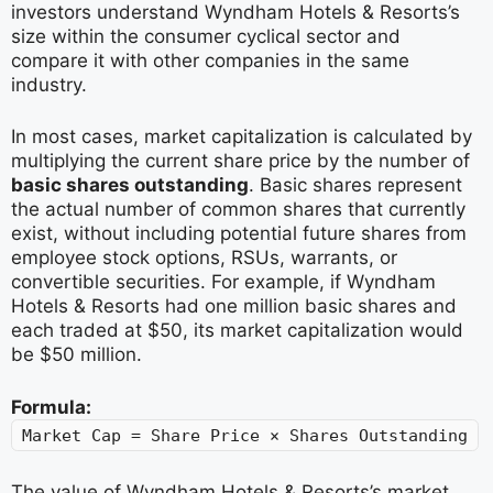
investors understand Wyndham Hotels & Resorts’s
size within the consumer cyclical sector and
compare it with other companies in the same
industry.
In most cases, market capitalization is calculated by
multiplying the current share price by the number of
basic shares outstanding
. Basic shares represent
the actual number of common shares that currently
exist, without including potential future shares from
employee stock options, RSUs, warrants, or
convertible securities. For example, if Wyndham
Hotels & Resorts had one million basic shares and
each traded at $50, its market capitalization would
be $50 million.
Formula:
Market Cap = Share Price × Shares Outstanding
The value of Wyndham Hotels & Resorts’s market