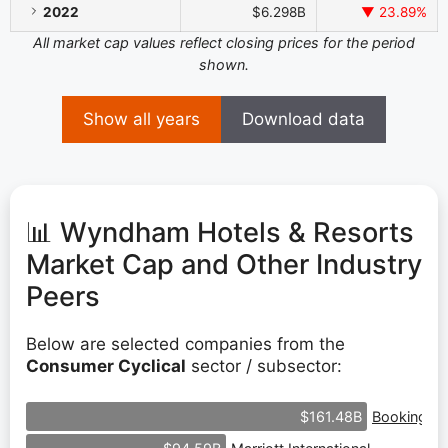
2022
$6.298B
▼ 23.89%
All market cap values reflect closing prices for the period
shown.
Show all years
Download data
📊 Wyndham Hotels & Resorts
Market Cap and Other Industry
Peers
Below are selected companies from the
Consumer Cyclical
sector / subsector:
Booking Ho
$161.48B