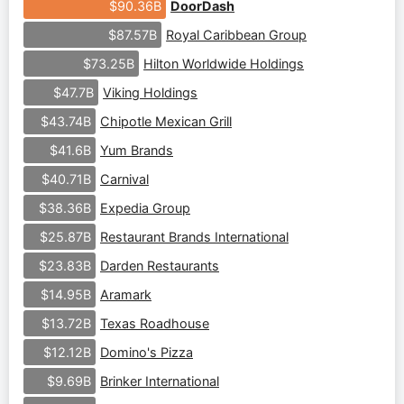
DoorDash
$90.36B
Royal Caribbean Group
$87.57B
Hilton Worldwide Holdings
$73.25B
Viking Holdings
$47.7B
Chipotle Mexican Grill
$43.74B
Yum Brands
$41.6B
Carnival
$40.71B
Expedia Group
$38.36B
Restaurant Brands International
$25.87B
Darden Restaurants
$23.83B
Aramark
$14.95B
Texas Roadhouse
$13.72B
Domino's Pizza
$12.12B
Brinker International
$9.69B