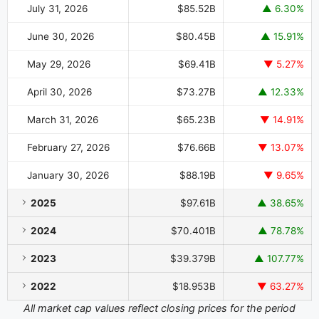
July 31, 2026
$85.52B
▲ 6.30%
June 30, 2026
$80.45B
▲ 15.91%
May 29, 2026
$69.41B
▼ 5.27%
April 30, 2026
$73.27B
▲ 12.33%
March 31, 2026
$65.23B
▼ 14.91%
February 27, 2026
$76.66B
▼ 13.07%
January 30, 2026
$88.19B
▼ 9.65%
2025
$97.61B
▲ 38.65%
2024
$70.401B
▲ 78.78%
2023
$39.379B
▲ 107.77%
2022
$18.953B
▼ 63.27%
All market cap values reflect closing prices for the period