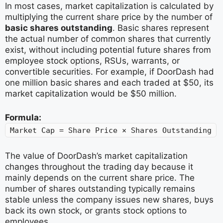
In most cases, market capitalization is calculated by
multiplying the current share price by the number of
basic shares outstanding
. Basic shares represent
the actual number of common shares that currently
exist, without including potential future shares from
employee stock options, RSUs, warrants, or
convertible securities. For example, if DoorDash had
one million basic shares and each traded at $50, its
market capitalization would be $50 million.
Formula:
Market Cap = Share Price × Shares Outstanding
The value of DoorDash’s market capitalization
changes throughout the trading day because it
mainly depends on the current share price. The
number of shares outstanding typically remains
stable unless the company issues new shares, buys
back its own stock, or grants stock options to
employees.