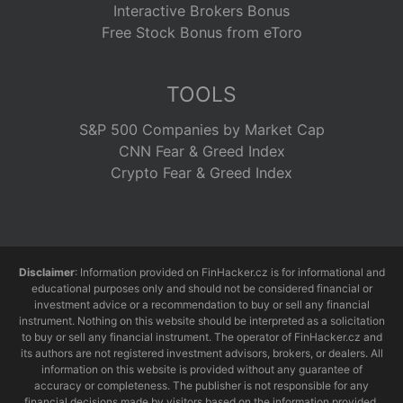
Interactive Brokers Bonus
Free Stock Bonus from eToro
TOOLS
S&P 500 Companies by Market Cap
CNN Fear & Greed Index
Crypto Fear & Greed Index
Disclaimer
: Information provided on FinHacker.cz is for informational and
educational purposes only and should not be considered financial or
investment advice or a recommendation to buy or sell any financial
instrument. Nothing on this website should be interpreted as a solicitation
to buy or sell any financial instrument. The operator of FinHacker.cz and
its authors are not registered investment advisors, brokers, or dealers. All
information on this website is provided without any guarantee of
accuracy or completeness. The publisher is not responsible for any
financial decisions made by visitors based on the information provided.