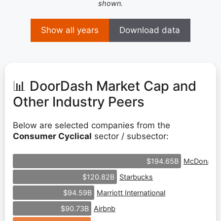
shown.
Show all years
Download data
📊 DoorDash Market Cap and
Other Industry Peers
Below are selected companies from the
Consumer Cyclical
sector / subsector:
McDonald'
$194.65B
Starbucks
$120.82B
Marriott International
$94.59B
Airbnb
$90.73B