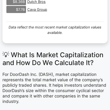
Dutch Bros
$8.36B
Cava Group
$7.7B
Data reflect the most recent market capitalization values
available.
💡 What Is Market Capitalization
and How Do We Calculate It?
For DoorDash Inc. (DASH), market capitalization
represents the total market value of the company’s
publicly traded shares. It helps investors understand
DoorDash’s size within the consumer cyclical sector
and compare it with other companies in the same
industry.