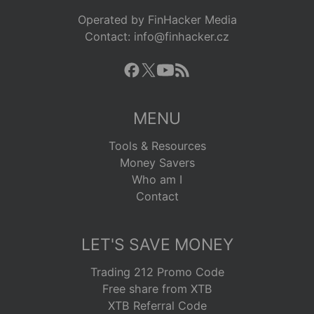
Operated by FinHacker Media
Contact: info@finhacker.cz
MENU
Tools & Resources
Money Savers
Who am I
Contact
LET'S SAVE MONEY
Trading 212 Promo Code
Free share from XTB
XTB Referral Code