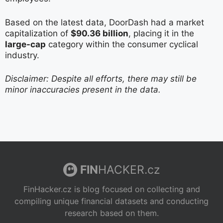
Based on the latest data, DoorDash had a market
capitalization of
$90.36 billion
, placing it in the
large-cap
category within the consumer cyclical
industry.
Disclaimer: Despite all efforts, there may still be
minor inaccuracies present in the data.
FIN
HACKER.cz
FinHacker.cz is blog focused on collecting and
compiling unique financial datasets and conducting
research based on them.