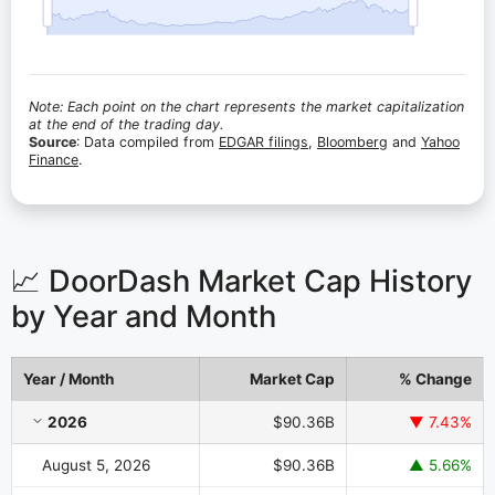
Note: Each point on the chart represents the market capitalization
at the end of the trading day.
Source
: Data compiled from
EDGAR filings
,
Bloomberg
and
Yahoo
Finance
.
📈 DoorDash Market Cap History
by Year and Month
Year / Month
Market Cap
% Change
DoorDash Market Cap History by Year and Month
2026
$90.36B
▼ 7.43%
August 5, 2026
$90.36B
▲ 5.66%