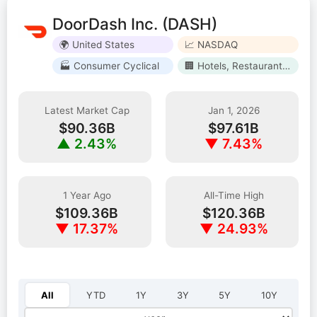
DoorDash Inc. (DASH)
🌍 United States
📈 NASDAQ
🏭 Consumer Cyclical
🏢 Hotels, Restaurants & Leisure
Latest Market Cap
Jan 1, 2026
$90.36B
$97.61B
▲ 2.43%
▼ 7.43%
1 Year Ago
All-Time High
$109.36B
$120.36B
▼ 17.37%
▼ 24.93%
Select year:
All
YTD
1Y
3Y
5Y
10Y