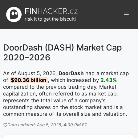
Přeskočit
FIN
HACKER.cz
na
Men
obsah
risk it to get the biscuit!
DoorDash (DASH) Market Cap
2020–2026
As of August 5, 2026,
DoorDash
had a market cap
of
$90.36 billion
, which increased by
2.43%
compared to the previous trading day. Market
capitalization, often referred to as market cap,
represents the total value of a company's
outstanding shares on the stock market and is a
common measure of its overall size and valuation.
Data updated: Aug 5, 2026, 4:00 PM ET