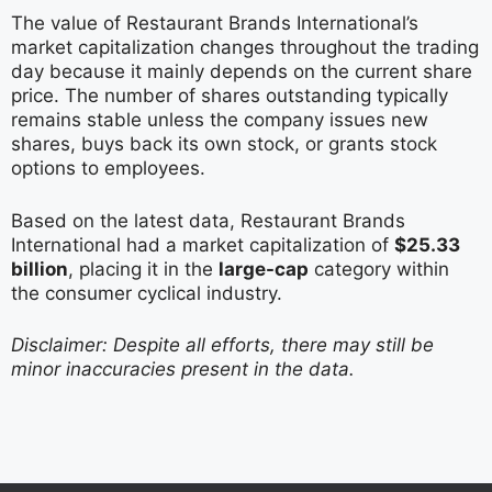
The value of Restaurant Brands International’s
market capitalization changes throughout the trading
day because it mainly depends on the current share
price. The number of shares outstanding typically
remains stable unless the company issues new
shares, buys back its own stock, or grants stock
options to employees.
Based on the latest data, Restaurant Brands
International had a market capitalization of
$25.33
billion
, placing it in the
large-cap
category within
the consumer cyclical industry.
Disclaimer: Despite all efforts, there may still be
minor inaccuracies present in the data.