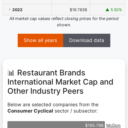
2022
$19.783B
▲ 5.50%
All market cap values reflect closing prices for the period
shown.
Show all years
Download data
📊 Restaurant Brands
International Market Cap and
Other Industry Peers
Below are selected companies from the
Consumer Cyclical
sector / subsector:
McDonald'
$195.79B