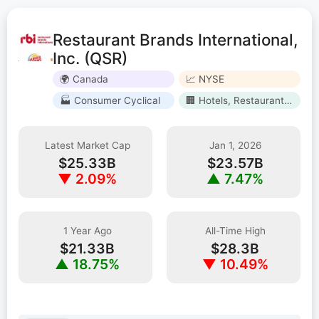
Restaurant Brands International,
Inc. (QSR)
🌍 Canada
📈 NYSE
🏭 Consumer Cyclical
🏢 Hotels, Restaurants & Leisure
Latest Market Cap
Jan 1, 2026
$25.33B
$23.57B
▼ 2.09%
▲ 7.47%
1 Year Ago
All-Time High
$21.33B
$28.3B
▲ 18.75%
▼ 10.49%