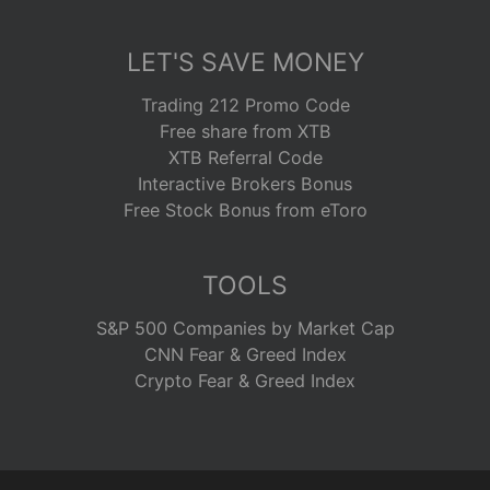
LET'S SAVE MONEY
Trading 212 Promo Code
Free share from XTB
XTB Referral Code
Interactive Brokers Bonus
Free Stock Bonus from eToro
TOOLS
S&P 500 Companies by Market Cap
CNN Fear & Greed Index
Crypto Fear & Greed Index