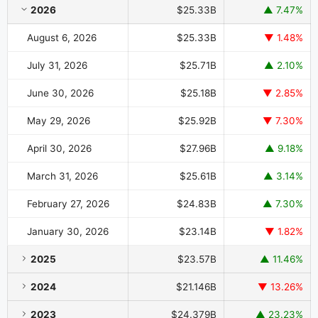
Restaurant Brands International Market Cap History by Year and M
2026
$25.33B
▲ 7.47%
August 6, 2026
$25.33B
▼ 1.48%
July 31, 2026
$25.71B
▲ 2.10%
June 30, 2026
$25.18B
▼ 2.85%
May 29, 2026
$25.92B
▼ 7.30%
April 30, 2026
$27.96B
▲ 9.18%
March 31, 2026
$25.61B
▲ 3.14%
February 27, 2026
$24.83B
▲ 7.30%
January 30, 2026
$23.14B
▼ 1.82%
2025
$23.57B
▲ 11.46%
2024
$21.146B
▼ 13.26%
2023
$24.379B
▲ 23.23%