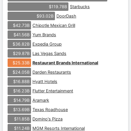
Starbucks
$119.78B
DoorDash
$93.02B
Chipotle Mexican Grill
$42.73B
Yum Brands
$41.56B
Expedia Group
$36.82B
Las Vegas Sands
$29.87B
Restaurant Brands International
$25.33B
Darden Restaurants
$24.05B
Hyatt Hotels
$16.88B
Flutter Entertainment
$16.23B
Aramark
$14.79B
Texas Roadhouse
$13.69B
Domino's Pizza
$11.85B
MGM Resorts International
$11.24B