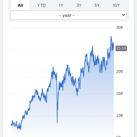
Select year:
All
YTD
1Y
3Y
5Y
10Y