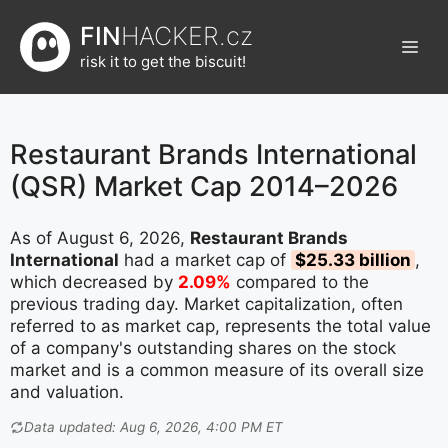
Přeskočit
FIN
HACKER.cz
na
Men
obsah
risk it to get the biscuit!
Restaurant Brands International
(QSR) Market Cap 2014–2026
As of August 6, 2026,
Restaurant Brands
International
had a market cap of
$25.33 billion
,
which decreased by
2.09%
compared to the
previous trading day. Market capitalization, often
referred to as market cap, represents the total value
of a company's outstanding shares on the stock
market and is a common measure of its overall size
and valuation.
Data updated: Aug 6, 2026, 4:00 PM ET