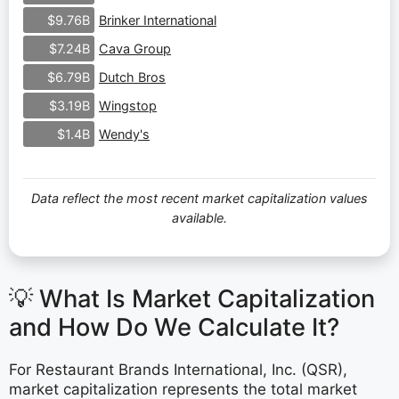
Brinker International
$9.76B
Cava Group
$7.24B
Dutch Bros
$6.79B
Wingstop
$3.19B
Wendy's
$1.4B
Data reflect the most recent market capitalization values
available.
💡 What Is Market Capitalization
and How Do We Calculate It?
For Restaurant Brands International, Inc. (QSR),
market capitalization represents the total market