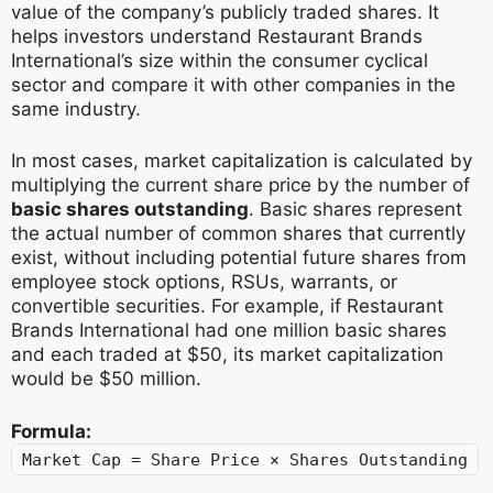
value of the company’s publicly traded shares. It
helps investors understand Restaurant Brands
International’s size within the consumer cyclical
sector and compare it with other companies in the
same industry.
In most cases, market capitalization is calculated by
multiplying the current share price by the number of
basic shares outstanding
. Basic shares represent
the actual number of common shares that currently
exist, without including potential future shares from
employee stock options, RSUs, warrants, or
convertible securities. For example, if Restaurant
Brands International had one million basic shares
and each traded at $50, its market capitalization
would be $50 million.
Formula:
Market Cap = Share Price × Shares Outstanding