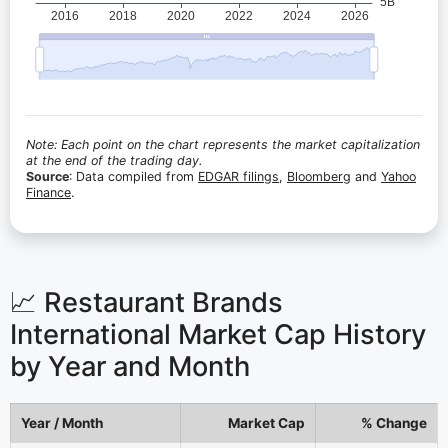
Note: Each point on the chart represents the market capitalization
at the end of the trading day.
Source
: Data compiled from
EDGAR filings
,
Bloomberg
and
Yahoo
Finance
.
📈 Restaurant Brands
International Market Cap History
by Year and Month
Year / Month
Market Cap
% Change