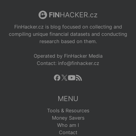
FIN
HACKER.cz
FinHacker.cz is blog focused on collecting and
compiling unique financial datasets and conducting
research based on them.
Operated by FinHacker Media
Contact: info@finhacker.cz
MENU
Tools & Resources
Money Savers
Who am I
Contact