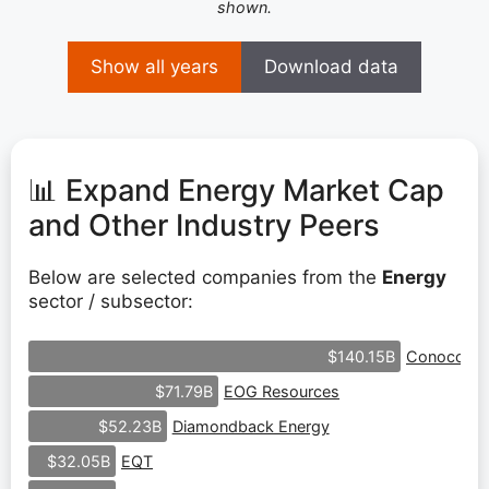
shown.
Show all years
Download data
📊 Expand Energy Market Cap
and Other Industry Peers
Below are selected companies from the
Energy
sector / subsector:
ConocoPhil
$140.15B
EOG Resources
$71.79B
Diamondback Energy
$52.23B
EQT
$32.05B