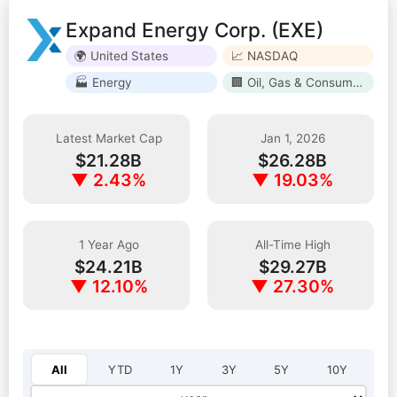
Expand Energy Corp. (EXE)
🌍 United States
📈 NASDAQ
🏭 Energy
🏢 Oil, Gas & Consumable Fuels
Latest Market Cap
Jan 1, 2026
$21.28B
$26.28B
▼ 2.43%
▼ 19.03%
1 Year Ago
All-Time High
$24.21B
$29.27B
▼ 12.10%
▼ 27.30%
Select year:
All
YTD
1Y
3Y
5Y
10Y