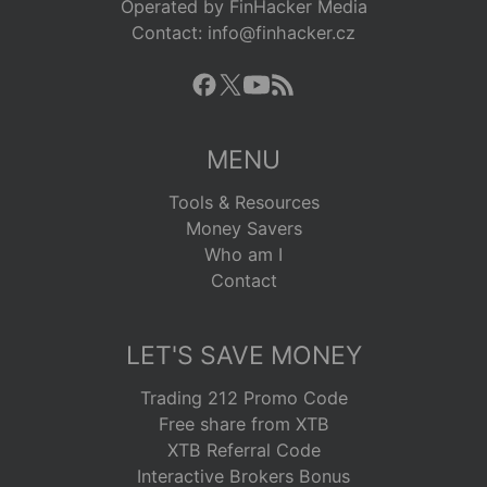
Operated by FinHacker Media
Contact: info@finhacker.cz
MENU
Tools & Resources
Money Savers
Who am I
Contact
LET'S SAVE MONEY
Trading 212 Promo Code
Free share from XTB
XTB Referral Code
Interactive Brokers Bonus