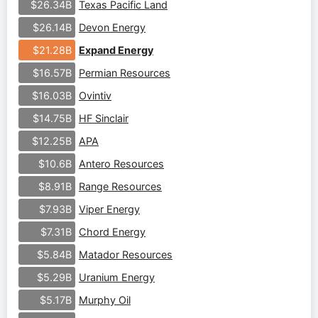
Texas Pacific Land
$26.34B
Devon Energy
$26.14B
Expand Energy
$21.28B
Permian Resources
$16.57B
Ovintiv
$16.03B
HF Sinclair
$14.75B
APA
$12.25B
Antero Resources
$10.6B
Range Resources
$8.91B
Viper Energy
$7.93B
Chord Energy
$7.31B
Matador Resources
$5.84B
Uranium Energy
$5.29B
Murphy Oil
$5.17B