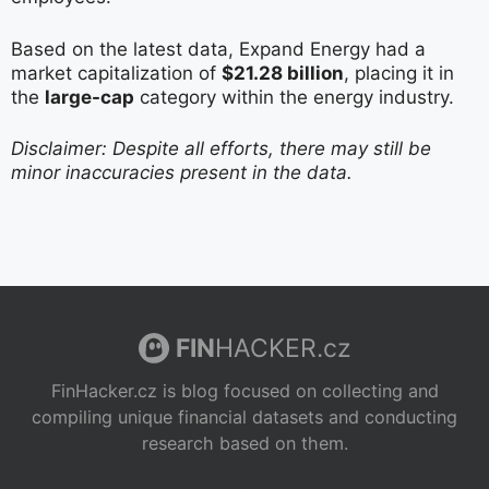
Based on the latest data, Expand Energy had a
market capitalization of
$21.28 billion
, placing it in
the
large-cap
category within the energy industry.
Disclaimer: Despite all efforts, there may still be
minor inaccuracies present in the data.
FIN
HACKER.cz
FinHacker.cz is blog focused on collecting and
compiling unique financial datasets and conducting
research based on them.