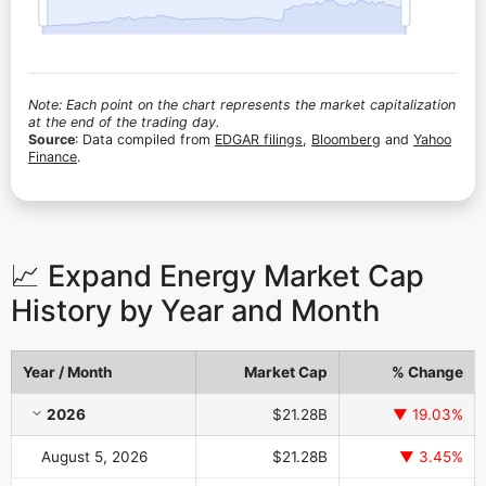
Note: Each point on the chart represents the market capitalization
at the end of the trading day.
Source
: Data compiled from
EDGAR filings
,
Bloomberg
and
Yahoo
Finance
.
📈 Expand Energy Market Cap
History by Year and Month
Year / Month
Market Cap
% Change
Expand Energy Market Cap History by Year and Month
2026
$21.28B
▼ 19.03%
August 5, 2026
$21.28B
▼ 3.45%