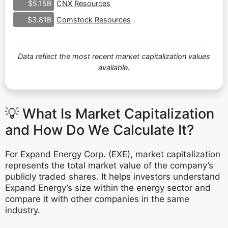
CNX Resources
$5.15B
Comstock Resources
$3.81B
Data reflect the most recent market capitalization values
available.
💡 What Is Market Capitalization
and How Do We Calculate It?
For Expand Energy Corp. (EXE), market capitalization
represents the total market value of the company’s
publicly traded shares. It helps investors understand
Expand Energy’s size within the energy sector and
compare it with other companies in the same
industry.