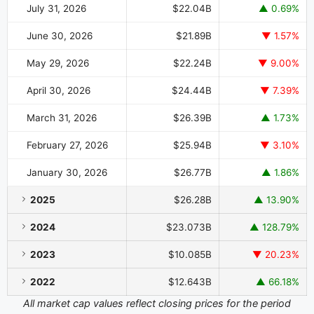
July 31, 2026
$22.04B
▲ 0.69%
June 30, 2026
$21.89B
▼ 1.57%
May 29, 2026
$22.24B
▼ 9.00%
April 30, 2026
$24.44B
▼ 7.39%
March 31, 2026
$26.39B
▲ 1.73%
February 27, 2026
$25.94B
▼ 3.10%
January 30, 2026
$26.77B
▲ 1.86%
2025
$26.28B
▲ 13.90%
2024
$23.073B
▲ 128.79%
2023
$10.085B
▼ 20.23%
2022
$12.643B
▲ 66.18%
All market cap values reflect closing prices for the period