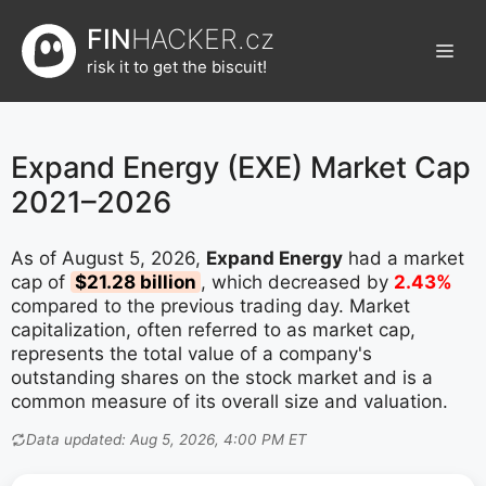
Přeskočit
FIN
HACKER.cz
na
Men
obsah
risk it to get the biscuit!
Expand Energy (EXE) Market Cap
2021–2026
As of August 5, 2026,
Expand Energy
had a market
cap of
$21.28 billion
, which decreased by
2.43%
compared to the previous trading day. Market
capitalization, often referred to as market cap,
represents the total value of a company's
outstanding shares on the stock market and is a
common measure of its overall size and valuation.
Data updated: Aug 5, 2026, 4:00 PM ET