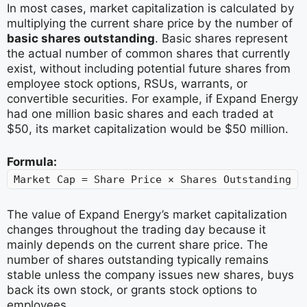
In most cases, market capitalization is calculated by
multiplying the current share price by the number of
basic shares outstanding
. Basic shares represent
the actual number of common shares that currently
exist, without including potential future shares from
employee stock options, RSUs, warrants, or
convertible securities. For example, if Expand Energy
had one million basic shares and each traded at
$50, its market capitalization would be $50 million.
Formula:
Market Cap = Share Price × Shares Outstanding
The value of Expand Energy’s market capitalization
changes throughout the trading day because it
mainly depends on the current share price. The
number of shares outstanding typically remains
stable unless the company issues new shares, buys
back its own stock, or grants stock options to
employees.