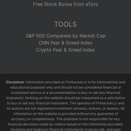
Free Stock Bonus from eToro
TOOLS
S&P 500 Companies by Market Cap
CNN Fear & Greed Index
Crypto Fear & Greed Index
Disclaimer
: Information provided on FinHacker.cz is for informational and
educational purposes only and should not be considered financial or
investment advice or a recommendation to buy or sell any financial
instrument. Nothing on this website should be interpreted as a solicitation
to buy or sell any financial instrument. The operator of FinHacker.cz and
its authors are not registered investment advisors, brokers, or dealers. All
information on this website is provided without any guarantee of
accuracy or completeness. The publisher is not responsible for any
financial decisions made by visitors based on the information provided.
Investing and trading in financial instruments involves risk, and past