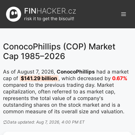
Přeskočit
FIN
HACKER.cz
na
Men
obsah
risk it to get the biscuit!
ConocoPhillips (COP) Market
Cap 1985–2026
As of August 7, 2026,
ConocoPhillips
had a market
cap of
$141.29 billion
, which decreased by
0.67%
compared to the previous trading day. Market
capitalization, often referred to as market cap,
represents the total value of a company's
outstanding shares on the stock market and is a
common measure of its overall size and valuation.
Data updated: Aug 7, 2026, 4:00 PM ET