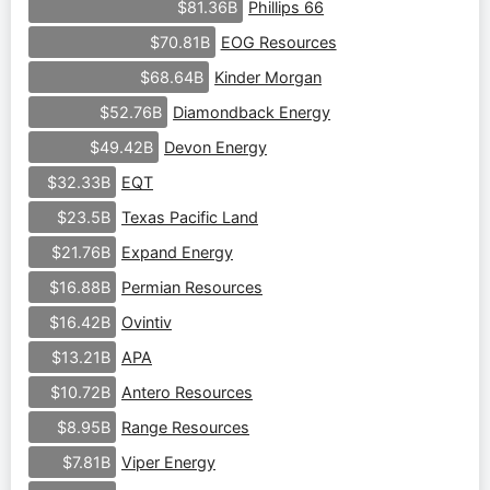
Phillips 66
$81.36B
EOG Resources
$70.81B
Kinder Morgan
$68.64B
Diamondback Energy
$52.76B
Devon Energy
$49.42B
EQT
$32.33B
Texas Pacific Land
$23.5B
Expand Energy
$21.76B
Permian Resources
$16.88B
Ovintiv
$16.42B
APA
$13.21B
Antero Resources
$10.72B
Range Resources
$8.95B
Viper Energy
$7.81B