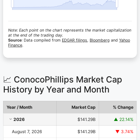
Note: Each point on the chart represents the market capitalization
at the end of the trading day.
Source
: Data compiled from
EDGAR filings
,
Bloomberg
and
Yahoo
Finance
.
📈 ConocoPhillips Market Cap
History by Year and Month
Year / Month
Market Cap
% Change
ConocoPhillips Market Cap History by Year and Month
2026
$141.29B
▲ 22.14%
August 7, 2026
$141.29B
▼ 3.74%