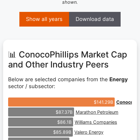
shown.
Show all years
Download data
📊 ConocoPhillips Market Cap
and Other Industry Peers
Below are selected companies from the
Energy
sector / subsector:
ConocoPhil
$141.29B
Marathon Petroleum
$87.37B
Williams Companies
$86.1B
Valero Energy
$85.89B