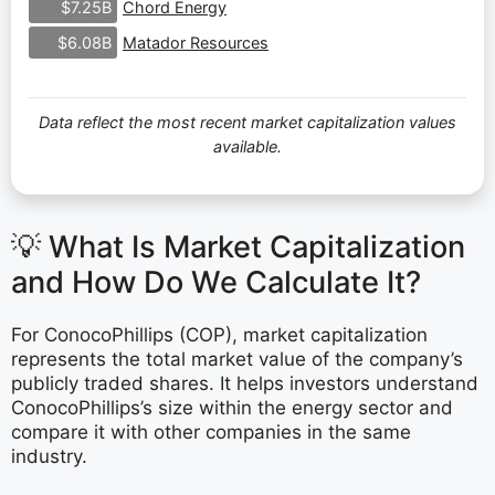
Chord Energy
$7.25B
Matador Resources
$6.08B
Data reflect the most recent market capitalization values
available.
💡 What Is Market Capitalization
and How Do We Calculate It?
For ConocoPhillips (COP), market capitalization
represents the total market value of the company’s
publicly traded shares. It helps investors understand
ConocoPhillips’s size within the energy sector and
compare it with other companies in the same
industry.