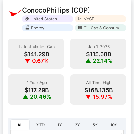
ConocoPhillips (COP)
🌍 United States
📈 NYSE
🏭 Energy
🏢 Oil, Gas & Consumable Fuels
Latest Market Cap
Jan 1, 2026
$141.29B
$115.68B
▼ 0.67%
▲ 22.14%
1 Year Ago
All-Time High
$117.29B
$168.135B
▲ 20.46%
▼ 15.97%
Select year:
All
YTD
1Y
3Y
5Y
10Y