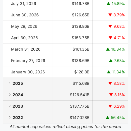
July 31, 2026
$146.78B
▲ 15.89%
June 30, 2026
$126.65B
▼ 8.79%
May 29, 2026
$138.86B
▼ 9.68%
April 30, 2026
$153.75B
▼ 4.71%
March 31, 2026
$161.35B
▲ 16.34%
February 27, 2026
$138.69B
▲ 7.68%
January 30, 2026
$128.8B
▲ 11.34%
2025
$115.68B
▼ 8.58%
2024
$126.541B
▼ 8.15%
2023
$137.775B
▼ 6.29%
2022
$147.028B
▲ 56.45%
All market cap values reflect closing prices for the period