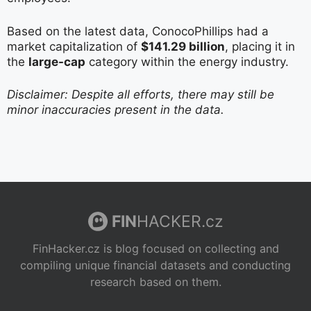
Based on the latest data, ConocoPhillips had a
market capitalization of
$141.29 billion
, placing it in
the
large-cap
category within the energy industry.
Disclaimer: Despite all efforts, there may still be
minor inaccuracies present in the data.
FIN
HACKER.cz
FinHacker.cz is blog focused on collecting and
compiling unique financial datasets and conducting
research based on them.