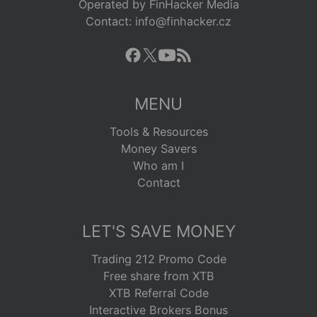
Operated by FinHacker Media
Contact: info@finhacker.cz
MENU
Tools & Resources
Money Savers
Who am I
Contact
LET'S SAVE MONEY
Trading 212 Promo Code
Free share from XTB
XTB Referral Code
Interactive Brokers Bonus