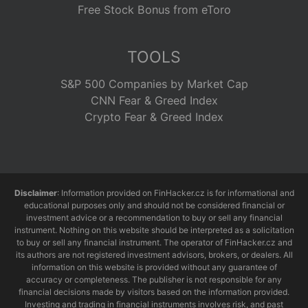
Free Stock Bonus from eToro
TOOLS
S&P 500 Companies by Market Cap
CNN Fear & Greed Index
Crypto Fear & Greed Index
Disclaimer
: Information provided on FinHacker.cz is for informational and
educational purposes only and should not be considered financial or
investment advice or a recommendation to buy or sell any financial
instrument. Nothing on this website should be interpreted as a solicitation
to buy or sell any financial instrument. The operator of FinHacker.cz and
its authors are not registered investment advisors, brokers, or dealers. All
information on this website is provided without any guarantee of
accuracy or completeness. The publisher is not responsible for any
financial decisions made by visitors based on the information provided.
Investing and trading in financial instruments involves risk, and past