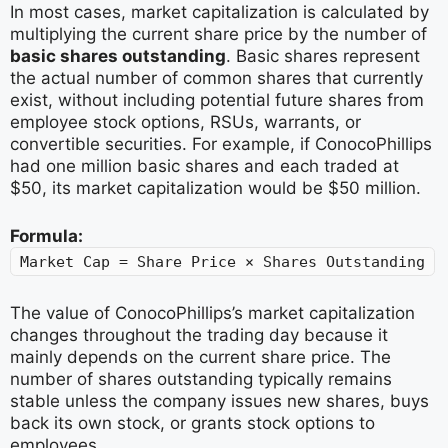
In most cases, market capitalization is calculated by
multiplying the current share price by the number of
basic shares outstanding
. Basic shares represent
the actual number of common shares that currently
exist, without including potential future shares from
employee stock options, RSUs, warrants, or
convertible securities. For example, if ConocoPhillips
had one million basic shares and each traded at
$50, its market capitalization would be $50 million.
Formula:
Market Cap = Share Price × Shares Outstanding
The value of ConocoPhillips’s market capitalization
changes throughout the trading day because it
mainly depends on the current share price. The
number of shares outstanding typically remains
stable unless the company issues new shares, buys
back its own stock, or grants stock options to
employees.