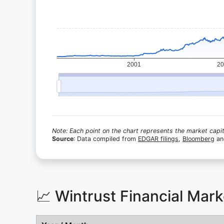
Note: Each point on the chart represents the market capita
Source
: Data compiled from
EDGAR filings
,
Bloomberg
a
📈 Wintrust Financial Mar