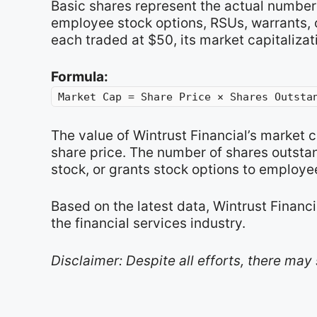
Basic shares represent the actual number 
employee stock options, RSUs, warrants, or
each traded at $50, its market capitalizat
Formula:
Market Cap = Share Price × Shares Outsta
The value of Wintrust Financial’s market 
share price. The number of shares outsta
stock, or grants stock options to employe
Based on the latest data, Wintrust Financi
the financial services industry.
Disclaimer: Despite all efforts, there may 