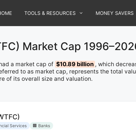
HOME
TOOLS & RESOURCES
MONEY SAVERS
WTFC) Market Cap 1996–202
had a market cap of
$10.89 billion
, which decre
 referred to as market cap, represents the total va
of its overall size and valuation.
(WTFC)
ncial Services
🏢 Banks