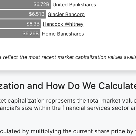
$6.72B
United Bankshares
$6.51B
Glacier Bancorp
$6.3B
Hancock Whitney
$6.26B
Home Bancshares
 reflect the most recent market capitalization values avail
ization and How Do We Calculate
et capitalization represents the total market valu
ancial’s size within the financial services sector 
alculated by multiplying the current share price b