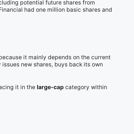
cluding potential future shares from
Financial had one million basic shares and
 because it mainly depends on the current
y issues new shares, buys back its own
lacing it in the
large-cap
category within