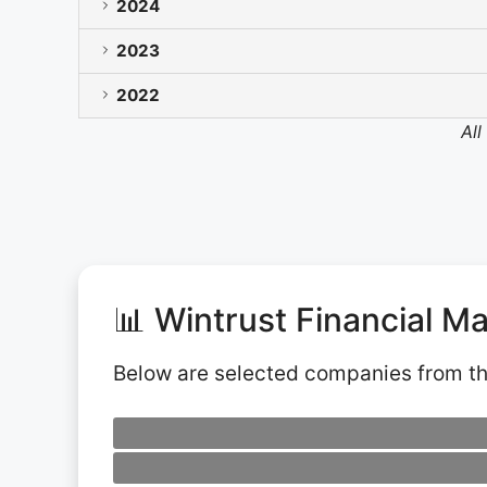
2024
2023
2022
All
📊 Wintrust Financial M
Below are selected companies from t