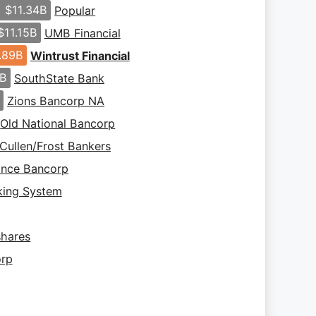
$11.34B
Popular
$11.15B
UMB Financial
.89B
Wintrust Financial
9B
SouthState Bank
B
Zions Bancorp NA
Old National Bancorp
Cullen/Frost Bankers
iance Bancorp
king System
hares
orp