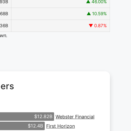
293B
▲ 46.00%
.68B
▲ 10.59%
136B
▼ 0.87%
own.
eers
$12.82B
Webster Financial
$12.4B
First Horizon