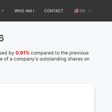
WHO AM I
CONTACT
EN
6
ased by
0.91%
compared to the previous
lue of a company's outstanding shares on