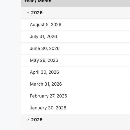
Year / Month
Wintrust Financial Market Cap History by Year and
2026
August 5, 2026
July 31, 2026
June 30, 2026
May 29, 2026
April 30, 2026
March 31, 2026
February 27, 2026
January 30, 2026
2025