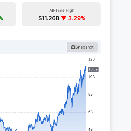
All-Time High
%
$11.26B
▼ 3.29%
Snapshot