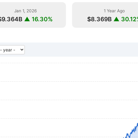
Jan 1, 2026
1 Year Ago
$9.364B
▲ 16.30%
$8.369B
▲ 30.12