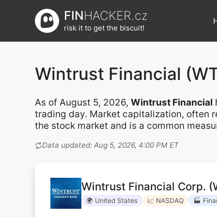
Přeskočit
FIN
HACKER.cz
na
risk it to get the biscuit!
obsah
Wintrust Financial (
As of August 5, 2026,
Wintrust Financial
trading day. Market capitalization, often
the stock market and is a common measure 
Data updated: Aug 5, 2026, 4:00 PM ET
Wintrust Financial Corp. 
🌍 United States
📈 NASDAQ
🏭 Fina