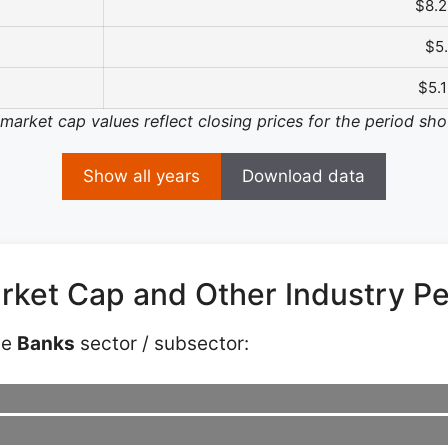
$8.
$5
$5.
 market cap values reflect closing prices for the period sh
Show all years
Download data
arket Cap and Other Industry P
he
Banks
sector / subsector: