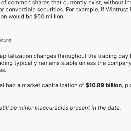
of common shares that currently exist, without in
 convertible securities. For example, if Wintrust 
ion would be $50 million.
nding
capitalization changes throughout the trading day
nding typically remains stable unless the compan
es.
al had a market capitalization of
$10.89 billion
, p
still be minor inaccuracies present in the data.