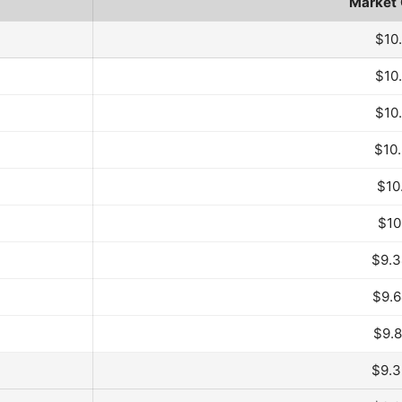
Market
 Month
$10
$10
$10
$10
$10
$10
$9.
$9.
$9.
$9.