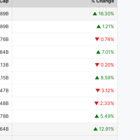
 Cap
% Change
.89B
▲ 16.30%
.89B
▲ 1.21%
.76B
▼ 0.74%
.84B
▲ 7.01%
.13B
▼ 0.20%
.15B
▲ 8.59%
347B
▼ 3.12%
648B
▼ 2.33%
878B
▲ 5.49%
364B
▲ 12.91%