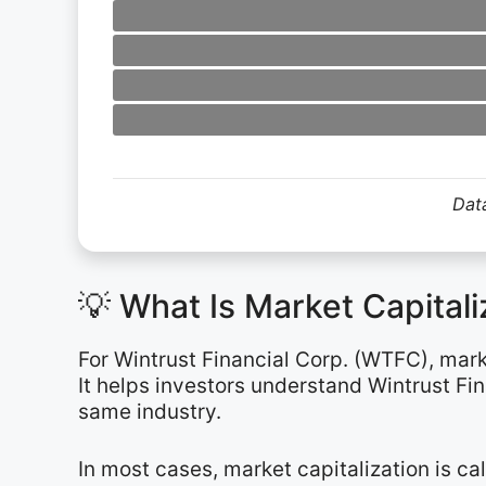
Data
💡 What Is Market Capital
For Wintrust Financial Corp. (WTFC), mark
It helps investors understand Wintrust Fin
same industry.
In most cases, market capitalization is c