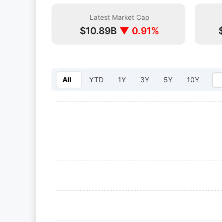
Latest Market Cap
$10.89B
▼ 0.91%
All
YTD
1Y
3Y
5Y
10Y
Select year: