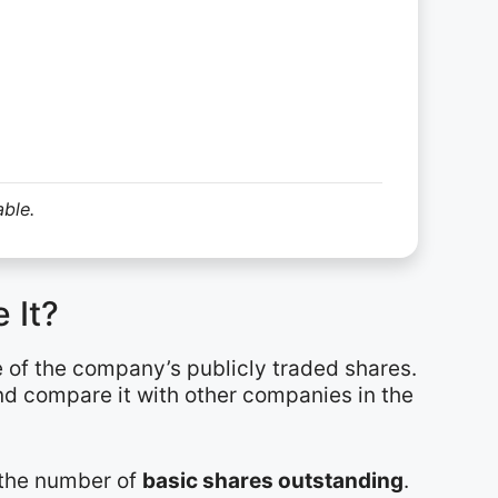
able.
 It?
e of the company’s publicly traded shares.
and compare it with other companies in the
y the number of
basic shares outstanding
.