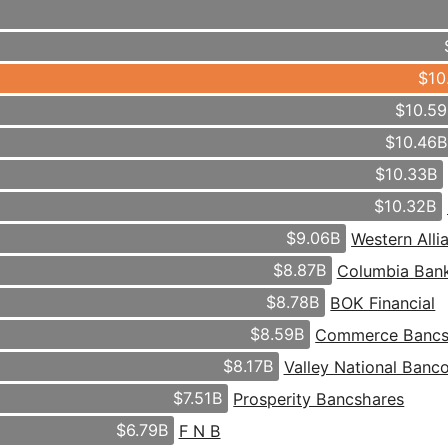
$10
$10.5
$10.46
$10.33B
$10.32B
$9.06B
Western All
$8.87B
Columbia Ban
$8.78B
BOK Financial
$8.59B
Commerce Bancs
$8.17B
Valley National Banc
$7.51B
Prosperity Bancshares
$6.79B
F N B