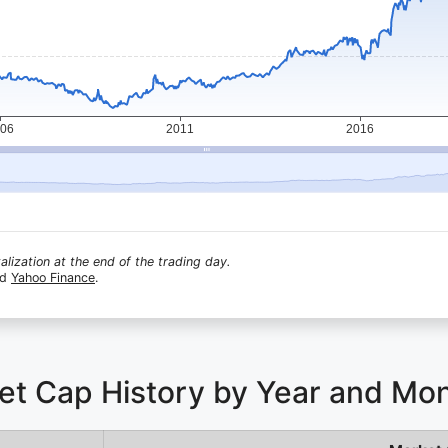
lization at the end of the trading day.
nd
Yahoo Finance
.
ket Cap History by Year and Mo