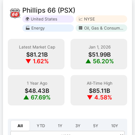
Phillips 66 (PSX)
🌍 United States
📈 NYSE
🏭 Energy
🏢 Oil, Gas & Consumable Fuels
Latest Market Cap
Jan 1, 2026
$81.21B
$51.99B
▼ 1.62%
▲ 56.20%
1 Year Ago
All-Time High
$48.43B
$85.11B
▲ 67.69%
▼ 4.58%
Select year:
All
YTD
1Y
3Y
5Y
10Y