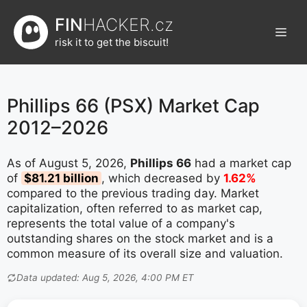
Přeskočit
FIN
HACKER.cz
na
Men
obsah
risk it to get the biscuit!
Phillips 66 (PSX) Market Cap
2012–2026
As of August 5, 2026,
Phillips 66
had a market cap
of
$81.21 billion
, which decreased by
1.62%
compared to the previous trading day. Market
capitalization, often referred to as market cap,
represents the total value of a company's
outstanding shares on the stock market and is a
common measure of its overall size and valuation.
Data updated: Aug 5, 2026, 4:00 PM ET