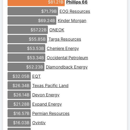
Phillips 66
$81.21B
EOG Resources
$71.79B
Kinder Morgan
$69.24B
ONEOK
$57.22B
Targa Resources
$55.85B
Cheniere Energy
$53.53B
Occidental Petroleum
$53.34B
Diamondback Energy
$52.23B
EQT
$32.05B
Texas Pacific Land
$26.34B
Devon Energy
$26.14B
Expand Energy
$21.28B
Permian Resources
$16.57B
Ovintiv
$16.03B