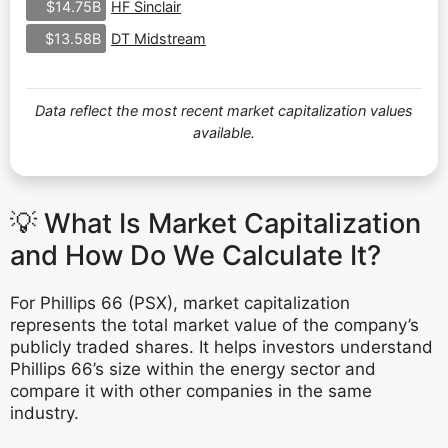
HF Sinclair
$14.75B
DT Midstream
$13.58B
Data reflect the most recent market capitalization values
available.
💡 What Is Market Capitalization
and How Do We Calculate It?
For Phillips 66 (PSX), market capitalization
represents the total market value of the company’s
publicly traded shares. It helps investors understand
Phillips 66’s size within the energy sector and
compare it with other companies in the same
industry.