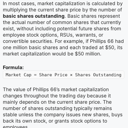
In most cases, market capitalization is calculated by
multiplying the current share price by the number of
basic shares outstanding
. Basic shares represent
the actual number of common shares that currently
exist, without including potential future shares from
employee stock options, RSUs, warrants, or
convertible securities. For example, if Phillips 66 had
one million basic shares and each traded at $50, its
market capitalization would be $50 million.
Formula:
Market Cap = Share Price × Shares Outstanding
The value of Phillips 66’s market capitalization
changes throughout the trading day because it
mainly depends on the current share price. The
number of shares outstanding typically remains
stable unless the company issues new shares, buys
back its own stock, or grants stock options to
employees.