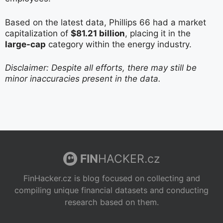
Based on the latest data, Phillips 66 had a market
capitalization of
$81.21 billion
, placing it in the
large-cap
category within the energy industry.
Disclaimer: Despite all efforts, there may still be
minor inaccuracies present in the data.
FIN
HACKER.cz
FinHacker.cz is blog focused on collecting and
compiling unique financial datasets and conducting
research based on them.