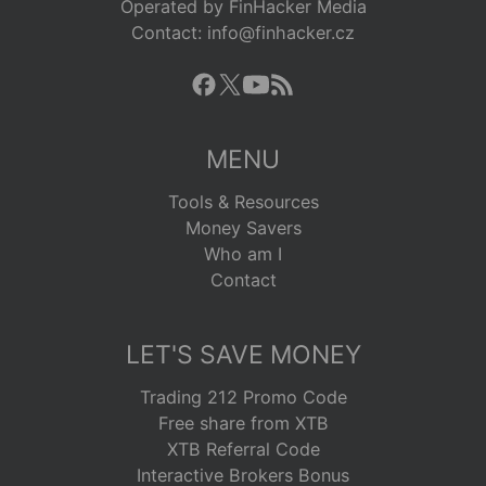
Operated by FinHacker Media
Contact: info@finhacker.cz
MENU
Tools & Resources
Money Savers
Who am I
Contact
LET'S SAVE MONEY
Trading 212 Promo Code
Free share from XTB
XTB Referral Code
Interactive Brokers Bonus