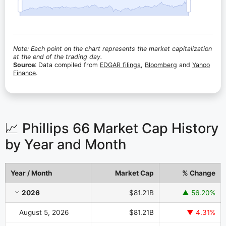
Note: Each point on the chart represents the market capitalization
at the end of the trading day.
Source
: Data compiled from
EDGAR filings
,
Bloomberg
and
Yahoo
Finance
.
📈 Phillips 66 Market Cap History
by Year and Month
Year / Month
Market Cap
% Change
Phillips 66 Market Cap History by Year and Month
2026
$81.21B
▲ 56.20%
August 5, 2026
$81.21B
▼ 4.31%