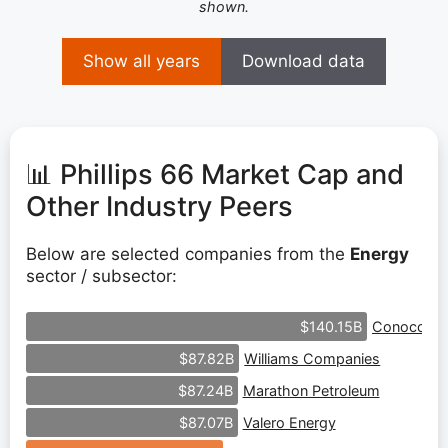
shown.
Show all years
Download data
📊 Phillips 66 Market Cap and
Other Industry Peers
Below are selected companies from the
Energy
sector / subsector:
ConocoPhil
$140.15B
Williams Companies
$87.82B
Marathon Petroleum
$87.24B
Valero Energy
$87.07B