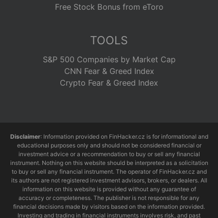
Free Stock Bonus from eToro
TOOLS
S&P 500 Companies by Market Cap
CNN Fear & Greed Index
Crypto Fear & Greed Index
Disclaimer
: Information provided on FinHacker.cz is for informational and
educational purposes only and should not be considered financial or
investment advice or a recommendation to buy or sell any financial
instrument. Nothing on this website should be interpreted as a solicitation
to buy or sell any financial instrument. The operator of FinHacker.cz and
its authors are not registered investment advisors, brokers, or dealers. All
information on this website is provided without any guarantee of
accuracy or completeness. The publisher is not responsible for any
financial decisions made by visitors based on the information provided.
Investing and trading in financial instruments involves risk, and past