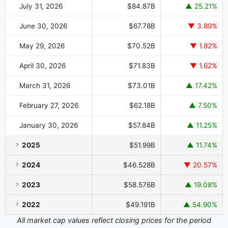
July 31, 2026
$84.87B
▲ 25.21%
June 30, 2026
$67.78B
▼ 3.89%
May 29, 2026
$70.52B
▼ 1.82%
April 30, 2026
$71.83B
▼ 1.62%
March 31, 2026
$73.01B
▲ 17.42%
February 27, 2026
$62.18B
▲ 7.50%
January 30, 2026
$57.84B
▲ 11.25%
2025
$51.99B
▲ 11.74%
2024
$46.528B
▼ 20.57%
2023
$58.576B
▲ 19.08%
2022
$49.191B
▲ 54.90%
All market cap values reflect closing prices for the period