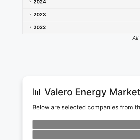
2024
2023
2022
All
📊 Valero Energy Marke
Below are selected companies from t