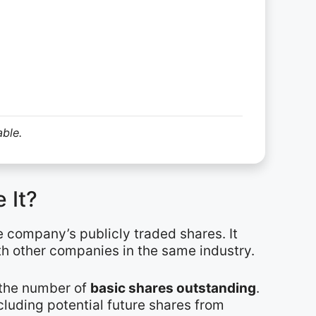
able.
 It?
e company’s publicly traded shares. It
th other companies in the same industry.
y the number of
basic shares outstanding
.
cluding potential future shares from