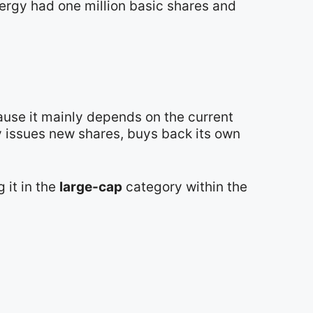
nergy had one million basic shares and
ause it mainly depends on the current
y issues new shares, buys back its own
g it in the
large-cap
category within the