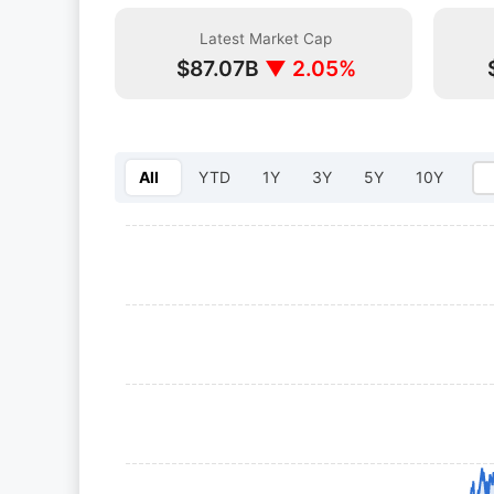
Latest Market Cap
$87.07B
▼ 2.05%
All
YTD
1Y
3Y
5Y
10Y
Select year: