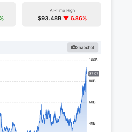
All-Time High
1%
$93.48B
▼ 6.86%
Snapshot