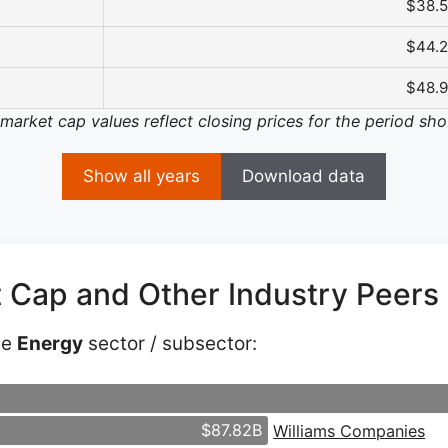
$38.
$44.
$48.
 market cap values reflect closing prices for the period sh
Show all years
Download data
t Cap and Other Industry Peers
he
Energy
sector / subsector:
$87.82B
Williams Companies