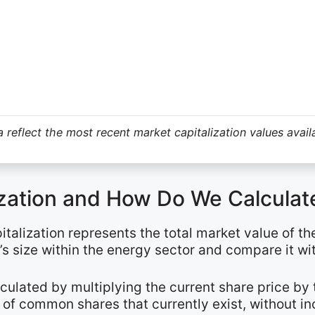
 reflect the most recent market capitalization values avail
ization and How Do We Calculate
talization represents the total market value of th
s size within the energy sector and compare it wi
alculated by multiplying the current share price b
of common shares that currently exist, without in