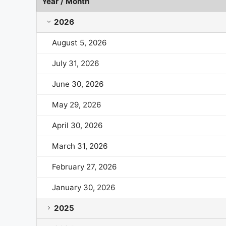
Year / Month
Valero Energy Market Cap History by Year and Mon
2026
August 5, 2026
July 31, 2026
June 30, 2026
May 29, 2026
April 30, 2026
March 31, 2026
February 27, 2026
January 30, 2026
2025