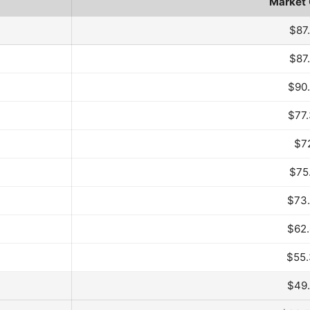
Market
th
$87
$87
$90
$77
$7
$75
$73
$62
$55
$49