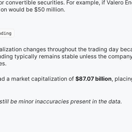
r convertible securities. For example, if Valero E
ion would be $50 million.
nding
talization changes throughout the trading day bec
nding typically remains stable unless the compan
es.
ad a market capitalization of
$87.07 billion
, placin
still be minor inaccuracies present in the data.