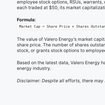
employee stock options, RSUs, warrants, o
each traded at $50, its market capitalizat
Formula:
Market Cap = Share Price × Shares Outsta
The value of Valero Energy’s market capi
share price. The number of shares outsta
stock, or grants stock options to employe
Based on the latest data, Valero Energy h
energy industry.
Disclaimer: Despite all efforts, there may 