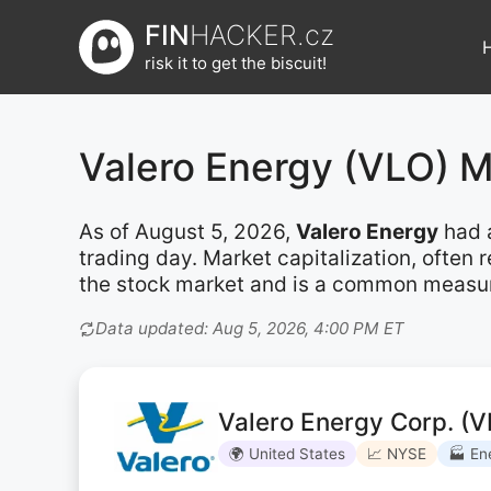
Přeskočit
FIN
HACKER.cz
na
risk it to get the biscuit!
obsah
Valero Energy (VLO) 
As of August 5, 2026,
Valero Energy
had 
trading day. Market capitalization, often
the stock market and is a common measure 
Data updated: Aug 5, 2026, 4:00 PM ET
Valero Energy Corp. (V
🌍 United States
📈 NYSE
🏭 En