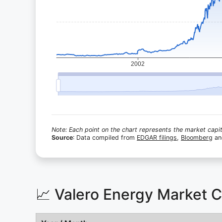
Note: Each point on the chart represents the market capita
Source
: Data compiled from
EDGAR filings
,
Bloomberg
a
📈 Valero Energy Market 