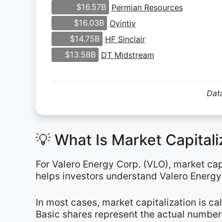
$16.57B
Permian Resources
$16.03B
Ovintiv
$14.75B
HF Sinclair
$13.58B
DT Midstream
Data
💡 What Is Market Capital
For Valero Energy Corp. (VLO), market capi
helps investors understand Valero Energy’
In most cases, market capitalization is c
Basic shares represent the actual number 