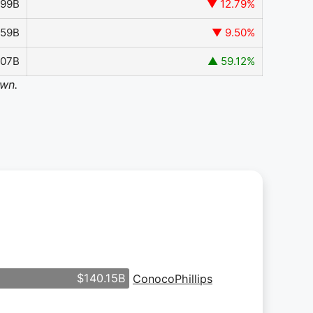
599B
▼ 12.79%
259B
▼ 9.50%
907B
▲ 59.12%
own.
$140.15B
ConocoPhillips