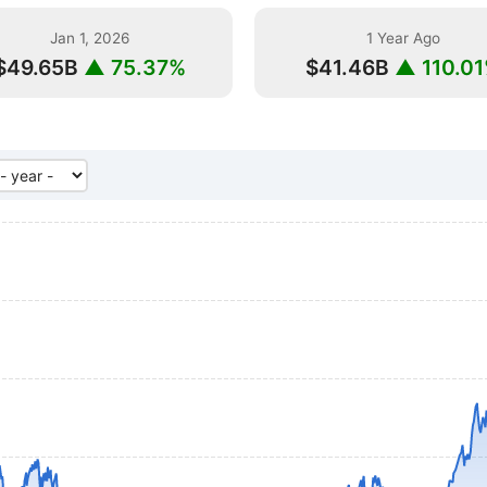
Jan 1, 2026
1 Year Ago
$49.65B
▲ 75.37%
$41.46B
▲ 110.0