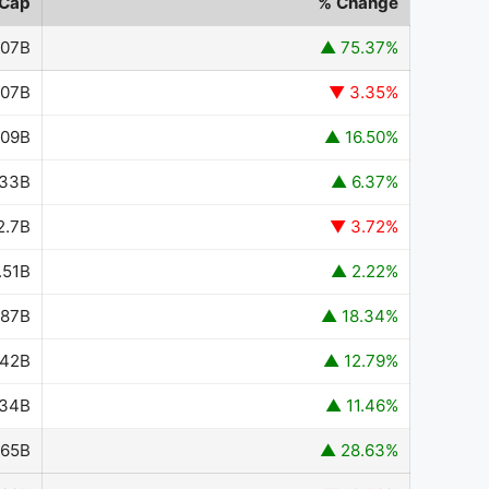
 Cap
% Change
.07B
▲ 75.37%
.07B
▼ 3.35%
.09B
▲ 16.50%
.33B
▲ 6.37%
2.7B
▼ 3.72%
.51B
▲ 2.22%
.87B
▲ 18.34%
.42B
▲ 12.79%
.34B
▲ 11.46%
.65B
▲ 28.63%