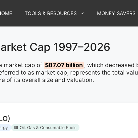
HOME
TOOLS & RESOURCES
MONEY SAVERS
Market Cap 1997–2026
a market cap of
$87.07 billion
, which decreased
 referred to as market cap, represents the total va
of its overall size and valuation.
LO)
ergy
🏢 Oil, Gas & Consumable Fuels