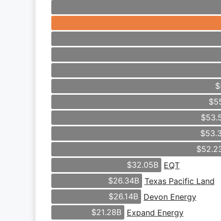
$
$5
$53.
$53.
$52.2
$32.05B
EQT
$26.34B
Texas Pacific Land
$26.14B
Devon Energy
$21.28B
Expand Energy