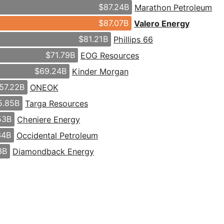
$87.24B
Marathon Petroleum
$87.07B
Valero Energy
$81.21B
Phillips 66
$71.79B
EOG Resources
$69.24B
Kinder Morgan
57.22B
ONEOK
5.85B
Targa Resources
53B
Cheniere Energy
34B
Occidental Petroleum
3B
Diamondback Energy