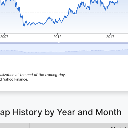
lization at the end of the trading day.
nd
Yahoo Finance
.
Cap History by Year and Month