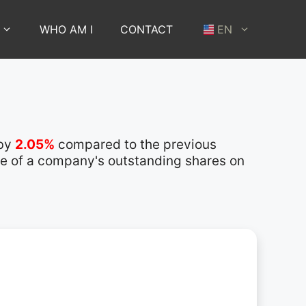
WHO AM I
CONTACT
EN
 by
2.05%
compared to the previous
lue of a company's outstanding shares on